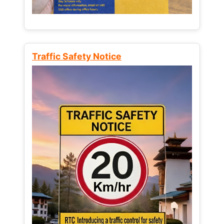
Traffic Safety Notice