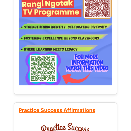
Practice Success Affirmations