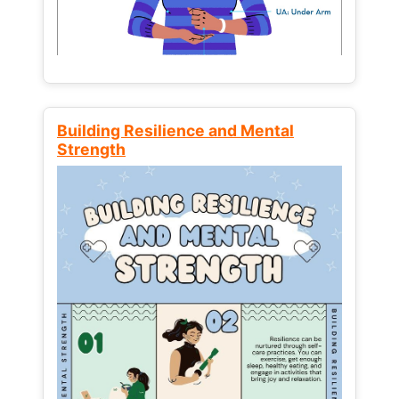
Building Resilience and Mental
Strength