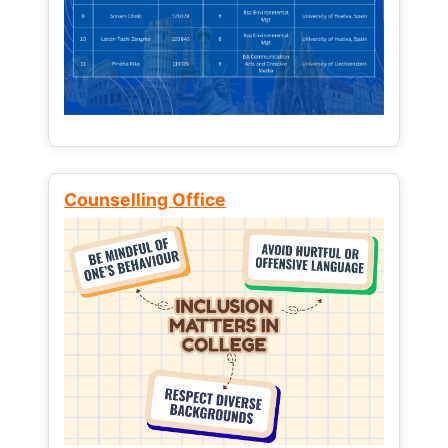
Counselling Office