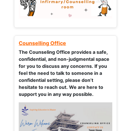
Counselling Office
The Counseling Office provides a safe,
confidential, and non-judgmental space
for you to discuss any concerns.
If you
feel the need to talk to someone in a
confidential setting, please don’t
hesitate to reach out. We are here to
support you in any way possible.