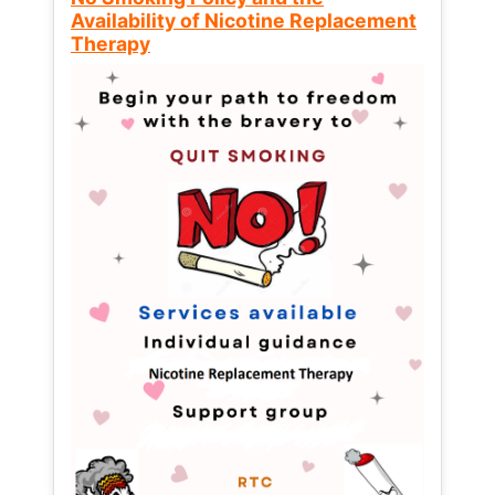
Availability of Nicotine Replacement
Therapy