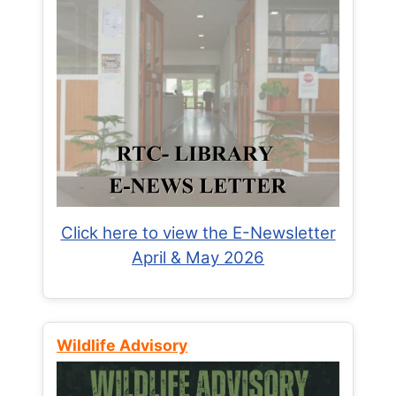
Click here to view the E-Newsletter
April & May 2026
Wildlife Advisory