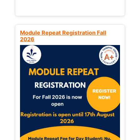
Module Repeat Registration Fall
2026