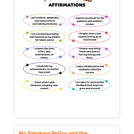
No Smoking Policy and the