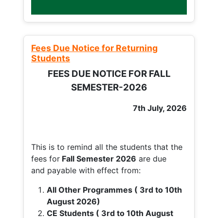
Fees Due Notice for Returning
Students
FEES DUE NOTICE FOR FALL
SEMESTER-2026
7th July, 2026
This is to remind all the students that the
fees for
Fall
Semester 2026
are due
and payable with effect from:
All Other Programmes ( 3rd to 10th
August 2026)
CE Students ( 3rd to 10th August