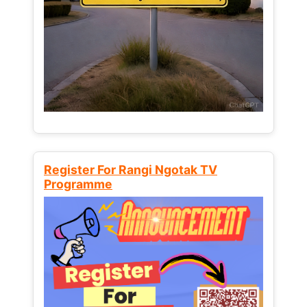
Register For Rangi Ngotak TV
Programme