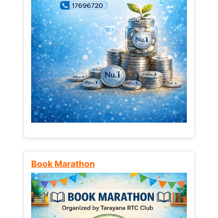
Book Marathon