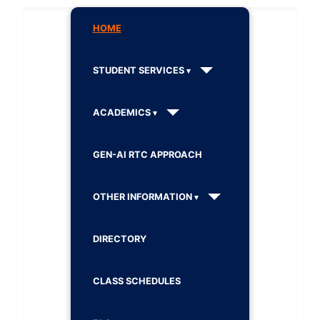
HOME
STUDENT SERVICES
ACADEMICS
GEN-AI RTC APPROACH
OTHER INFORMATION
DIRECTORY
CLASS SCHEDULES