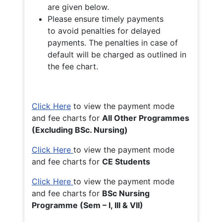
are given below.
Please ensure timely payments
to avoid penalties for delayed
payments. The penalties in case of
default will be charged as outlined in
the fee chart.
Click Here
to view the payment mode
and fee charts for
All Other Programmes
(Excluding BSc. Nursing)
Click Here
to view the payment mode
and fee charts for
CE Students
Click Here
to view the payment mode
and fee charts for
BSc Nursing
Programme (Sem – I, III & VII)