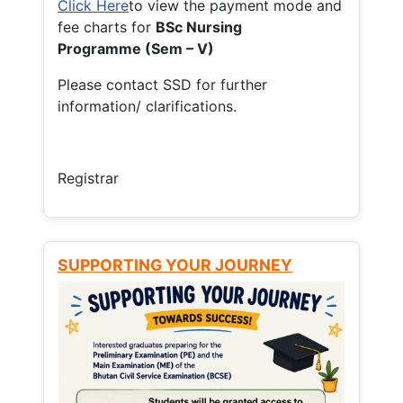
Click Here
to view the payment mode and
fee charts for
BSc Nursing
Programme (Sem – V)
Please contact SSD for further
information/ clarifications.
Registrar
SUPPORTING YOUR JOURNEY