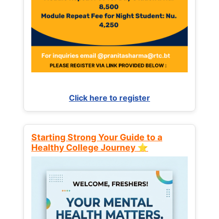
Click here to register
Starting Strong Your Guide to a
Healthy College Journey ⭐