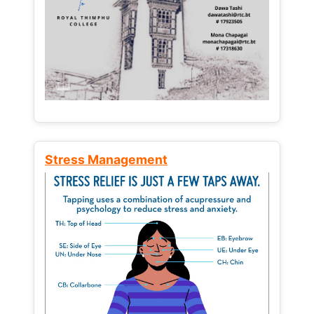
Stress Management