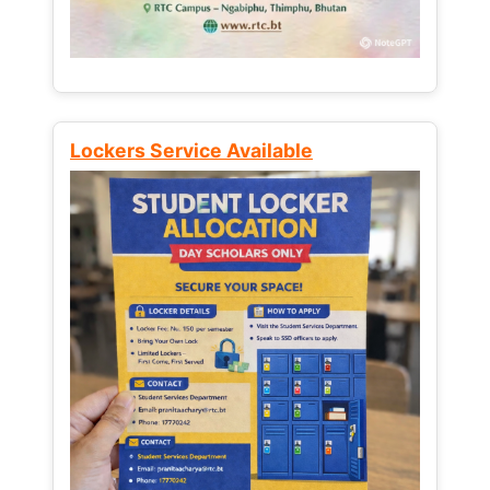
Lockers Service Available