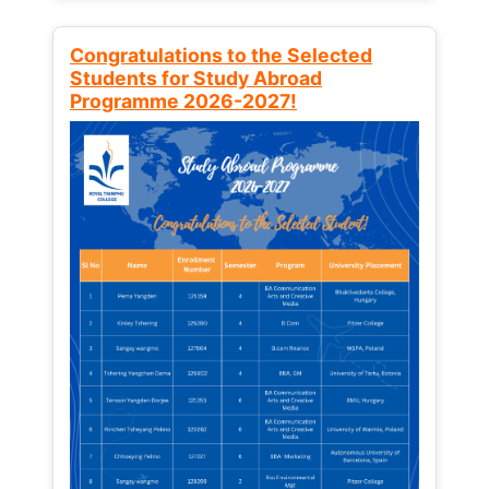
Congratulations to the Selected
Students for Study Abroad
Programme 2026-2027!