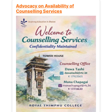
Advocacy on Availability of
Counselling Services