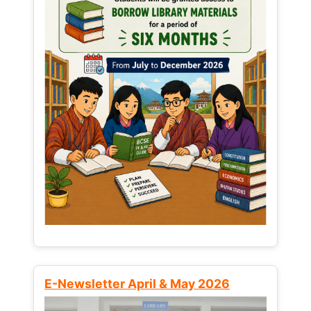
E-Newsletter April & May 2026