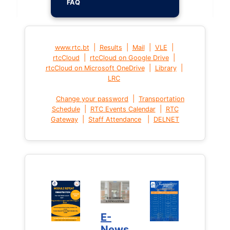
FAQ
|
|
|
|
www.rtc.bt
Results
Mail
VLE
|
|
rtcCloud
rtcCloud on Google Drive
|
|
rtcCloud on Microsoft OneDrive
Library
LRC
|
Change your password
Transportation
|
|
Schedule
RTC Events Calendar
RTC
|
|
Gateway
Staff Attendance
DELNET
E-
News