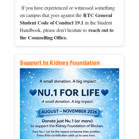
If you have experienced or witnessed something
RTC General
on campus that goes against the
Student Code of Conduct 19.1
in the Student
reach out to
Handbook, please don't hesitate to
the
Counselling Office.
Support to Kidney Foundation