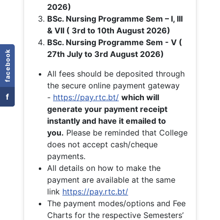
2026)
BSc. Nursing Programme Sem – I, III
& VII ( 3rd to 10th August 2026)
BSc. Nursing Programme Sem - V (
facebook
27th July to 3rd August 2026)
All fees should be deposited through
the secure online payment gateway
f
-
https://pay.rtc.bt/
which will
generate your payment receipt
instantly and have it emailed to
you.
Please be reminded that College
does not accept cash/cheque
payments.
All details on how to make the
payment are available at the same
link
https://pay.rtc.bt/
The payment modes/options and Fee
Charts for the respective Semesters’