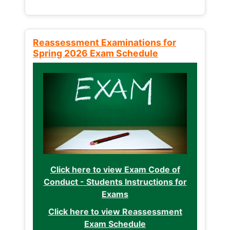
Reassessment Examinations for
Spring 2026 Exam Schedule
Click here to view Exam Code of
Conduct - Students Instructions for
Exams
Click here to view Reassessment
Exam Schedule