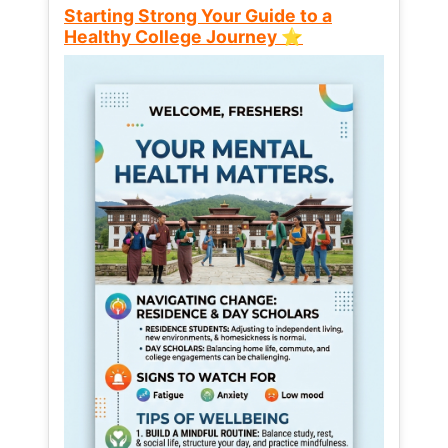
Starting Strong Your Guide to a
Healthy College Journey ⭐