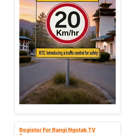
Register For Rangi Ngotak TV