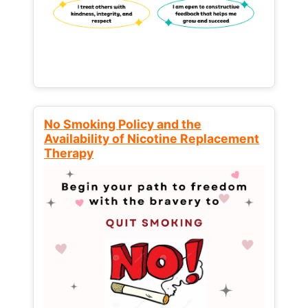
No Smoking Policy and the
Availability of Nicotine Replacement
Therapy