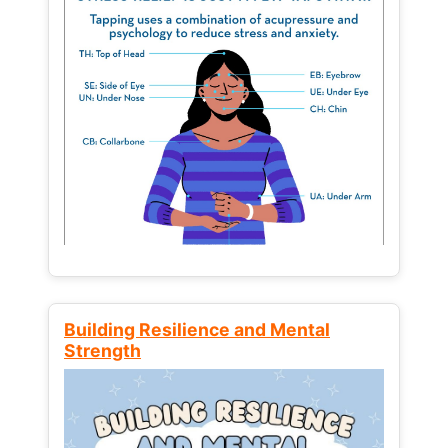
Building Resilience and Mental
Strength