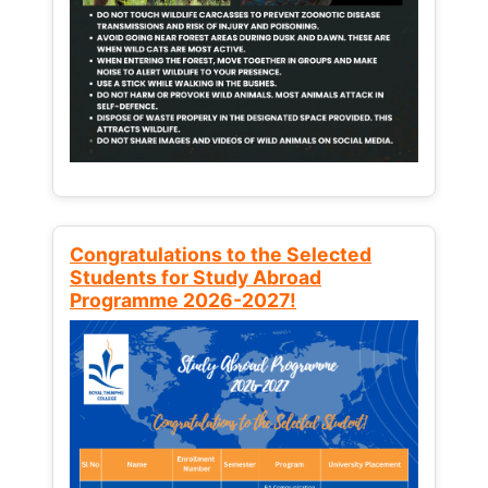
Congratulations to the Selected
Students for Study Abroad
Programme 2026-2027!