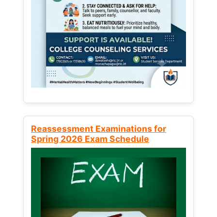
Reassessment Examinations for
Spring 2026 Exam Schedule