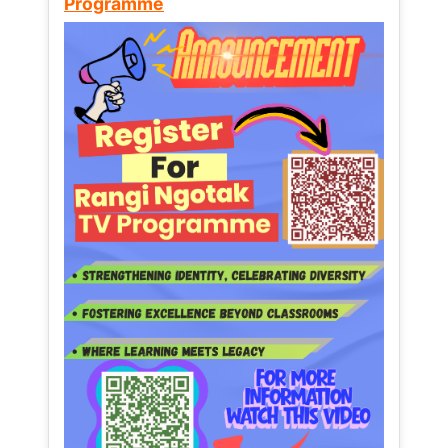
Programme