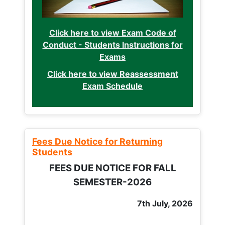
Click here to view Exam Code of
Conduct - Students Instructions for
Exams
Click here to view Reassessment
Exam Schedule
Fees Due Notice for Returning
Students
FEES DUE NOTICE FOR FALL
SEMESTER-2026
7th July, 2026