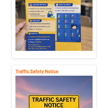
Traffic Safety Notice