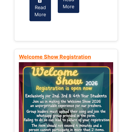
More
Read
Read
More
More
Welcome Show Registration