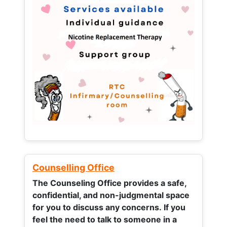
Counselling Office
The Counseling Office provides a safe,
confidential, and non-judgmental space
for you to discuss any concerns.
If you
feel the need to talk to someone in a