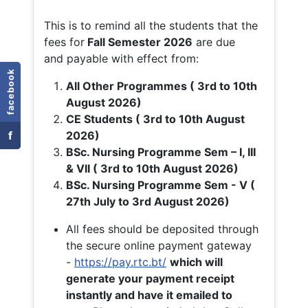
This is to remind all the students that the
fees for
Fall
Semester 2026
are due
and payable with effect from:
facebook
All Other Programmes ( 3rd to 10th
August 2026)
CE Students ( 3rd to 10th August
f
2026)
BSc. Nursing Programme Sem – I, III
& VII ( 3rd to 10th August 2026)
BSc. Nursing Programme Sem - V (
27th July to 3rd August 2026)
All fees should be deposited through
the secure online payment gateway
-
https://pay.rtc.bt/
which will
generate your payment receipt
instantly and have it emailed to