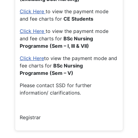
Click Here
to view the payment mode
and fee charts for
CE Students
Click Here
to view the payment mode
and fee charts for
BSc Nursing
Programme (Sem – I, III & VII)
Click Here
to view the payment mode and
fee charts for
BSc Nursing
Programme (Sem – V)
Please contact SSD for further
information/ clarifications.
Registrar