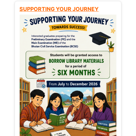
SUPPORTING YOUR JOURNEY