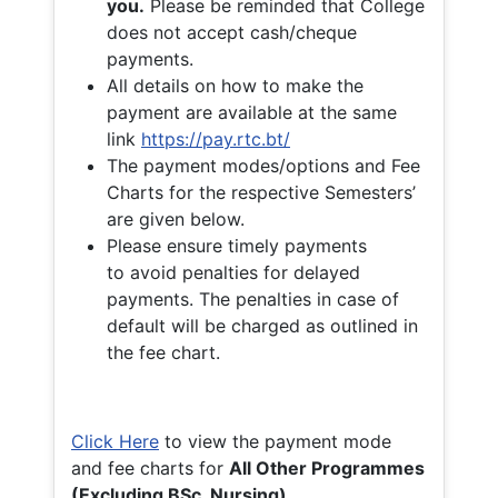
you.
Please be reminded that College
does not accept cash/cheque
payments.
All details on how to make the
payment are available at the same
link
https://pay.rtc.bt/
The payment modes/options and Fee
Charts for the respective Semesters’
are given below.
Please ensure timely payments
to avoid penalties for delayed
payments. The penalties in case of
default will be charged as outlined in
the fee chart.
Click Here
to view the payment mode
and fee charts for
All Other Programmes
(Excluding BSc. Nursing)