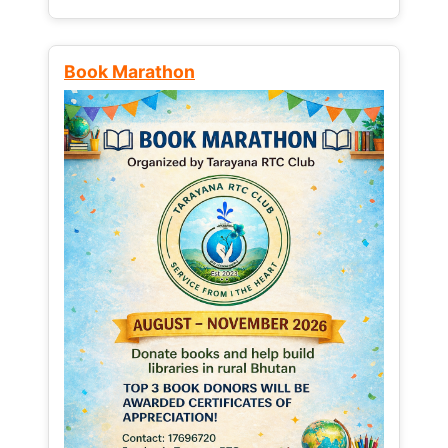
Book Marathon