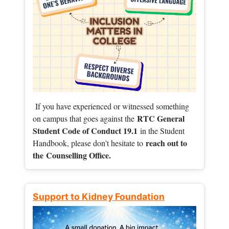
If you have experienced or witnessed something
RTC General
on campus that goes against the
Student Code of Conduct 19.1
in the Student
reach out to
Handbook, please don't hesitate to
the
Counselling Office.
Support to Kidney Foundation