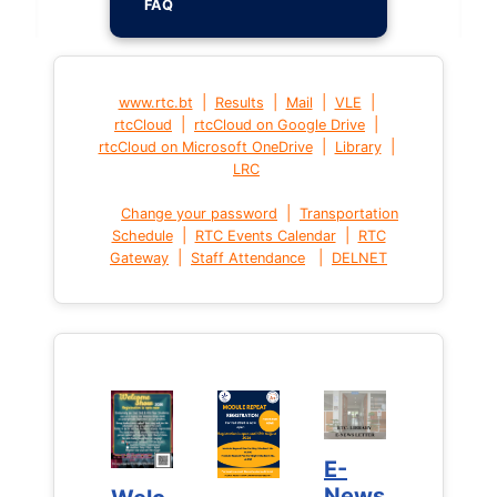
FAQ
|
|
|
|
www.rtc.bt
Results
Mail
VLE
|
|
rtcCloud
rtcCloud on Google Drive
|
|
rtcCloud on Microsoft OneDrive
Library
LRC
|
Change your password
Transportation
|
|
Schedule
RTC Events Calendar
RTC
|
|
Gateway
Staff Attendance
DELNET
E-
E-
News
News