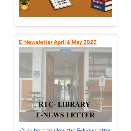
E-Newsletter April & May 2026
Click here to view the E-Newsletter