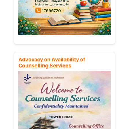
Advocacy on Availability of
Counselling Services