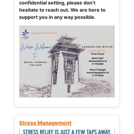
confidential setting, please don’t
hesitate to reach out. We are here to
support you in any way possible.
Stress Management