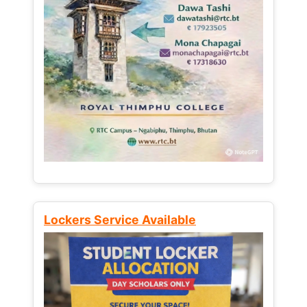
Lockers Service Available