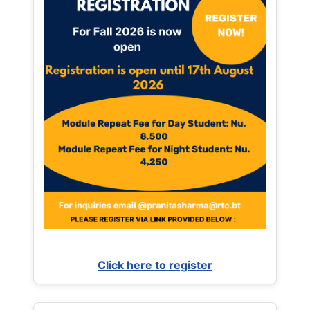
Click here to register