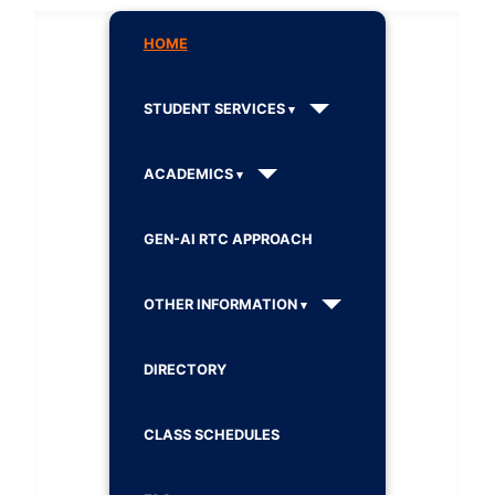
HOME
STUDENT SERVICES
ACADEMICS
GEN-AI RTC APPROACH
OTHER INFORMATION
DIRECTORY
CLASS SCHEDULES