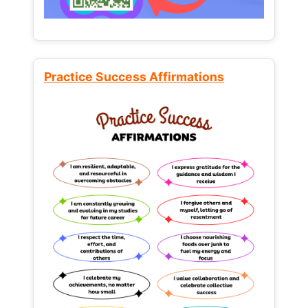
Practice Success Affirmations