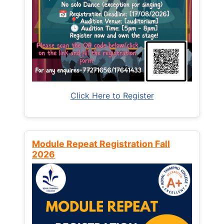
Click Here to Register
Module Repeat Registration Fall
2026