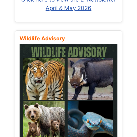
April & May 2026
Wildlife Advisory