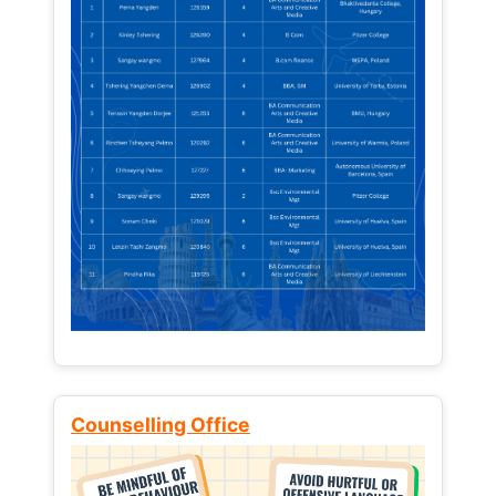
Counselling Office