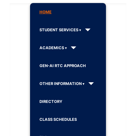
HOME
STUDENT SERVICES
ACADEMICS
GEN-AI RTC APPROACH
OTHER INFORMATION
DIRECTORY
CLASS SCHEDULES