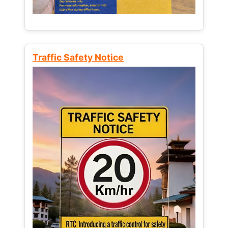
Traffic Safety Notice