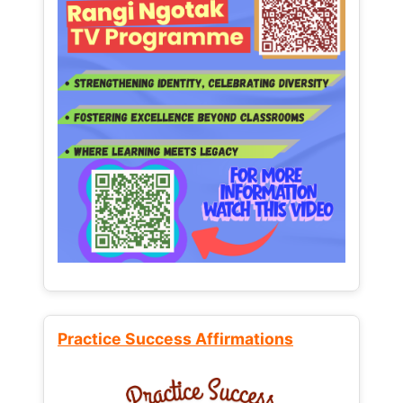
Practice Success Affirmations