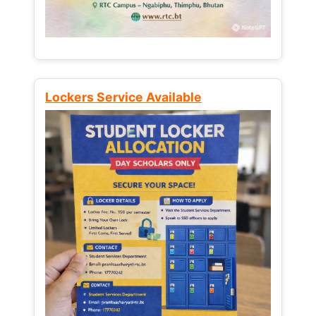
Lockers Service Available