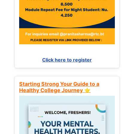
Click here to register
Starting Strong Your Guide to a
Healthy College Journey ⭐