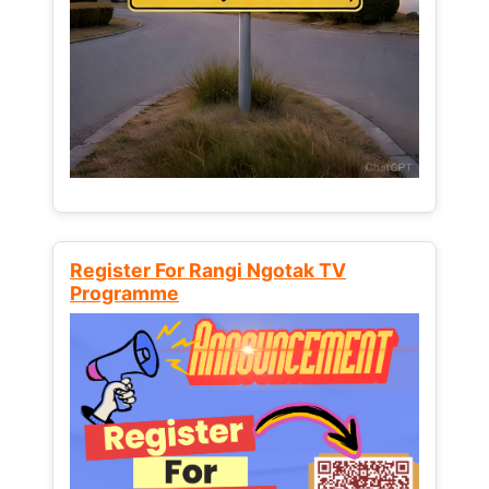
Register For Rangi Ngotak TV
Programme