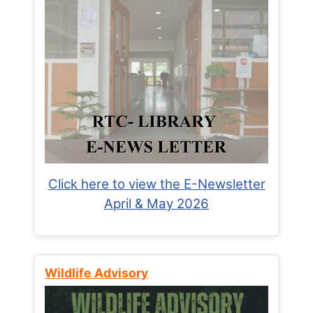
Click here to view the E-Newsletter
April & May 2026
Wildlife Advisory