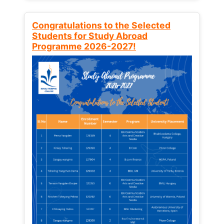
Congratulations to the Selected
Students for Study Abroad
Programme 2026-2027!