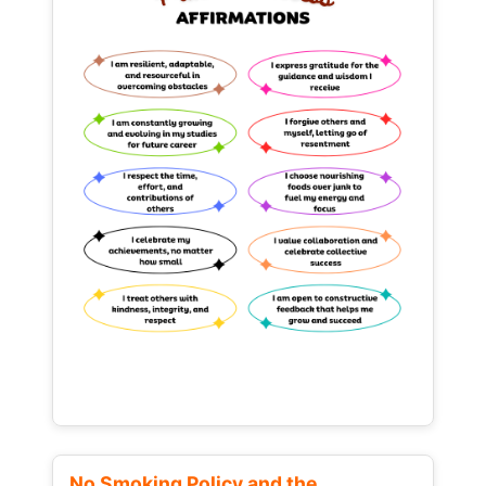
No Smoking Policy and the