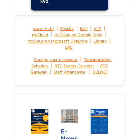
FAQ
|
|
|
|
www.rtc.bt
Results
Mail
VLE
|
|
rtcCloud
rtcCloud on Google Drive
|
|
rtcCloud on Microsoft OneDrive
Library
LRC
|
Change your password
Transportation
|
|
Schedule
RTC Events Calendar
RTC
|
|
Gateway
Staff Attendance
DELNET
E-
News