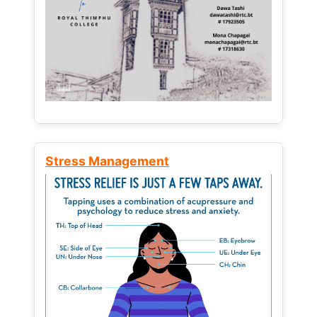
Stress Management