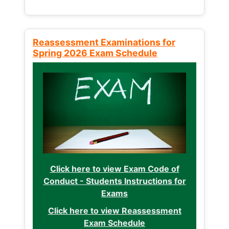
Reassessment Examinations for
Spring 2026 Exam Schedule
Click here to view Exam Code of
Conduct - Students Instructions for
Exams
Click here to view Reassessment
Exam Schedule