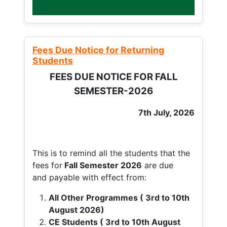
Fees Due Notice for Returning
Students
FEES DUE NOTICE FOR FALL
SEMESTER-2026
7th July, 2026
This is to remind all the students that the
fees for
Fall
Semester 2026
are due
and payable with effect from:
All Other Programmes ( 3rd to 10th
August 2026)
CE Students ( 3rd to 10th August