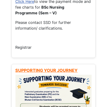
Click Here
to view the payment mode and
fee charts for
BSc Nursing
Programme (Sem – V)
Please contact SSD for further
information/ clarifications.
Registrar
SUPPORTING YOUR JOURNEY