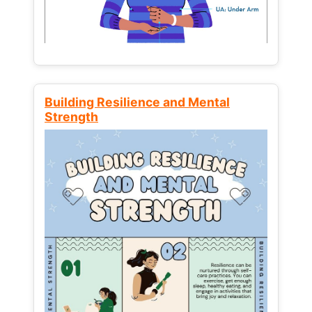
Building Resilience and Mental
Strength