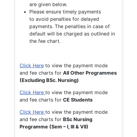
are given below.
Please ensure timely payments
to avoid penalties for delayed
payments. The penalties in case of
default will be charged as outlined in
the fee chart.
Click Here
to view the payment mode
and fee charts for
All Other Programmes
(Excluding BSc. Nursing)
Click Here
to view the payment mode
and fee charts for
CE Students
Click Here
to view the payment mode
and fee charts for
BSc Nursing
Programme (Sem – I, III & VII)