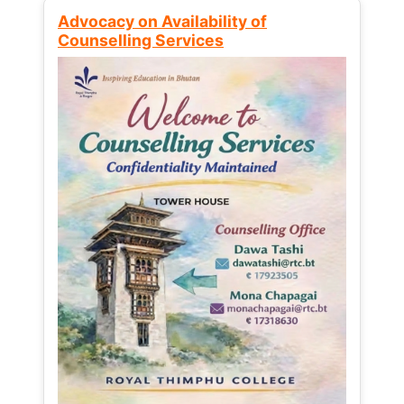
Advocacy on Availability of
Counselling Services