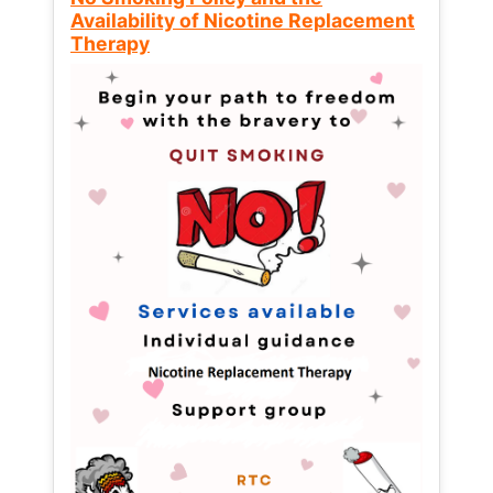
Availability of Nicotine Replacement
Therapy