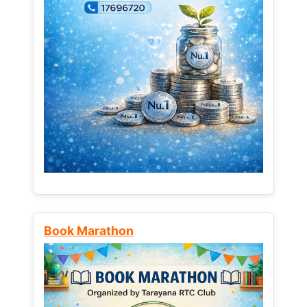
Book Marathon