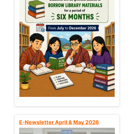
E-Newsletter April & May 2026