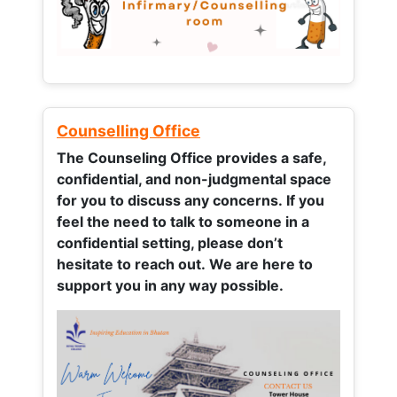
Counselling Office
The Counseling Office provides a safe,
confidential, and non-judgmental space
for you to discuss any concerns.
If you
feel the need to talk to someone in a
confidential setting, please don’t
hesitate to reach out. We are here to
support you in any way possible.