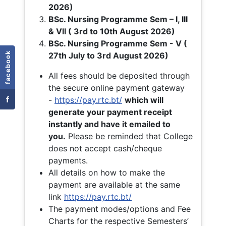
2026)
BSc. Nursing Programme Sem – I, III
& VII ( 3rd to 10th August 2026)
BSc. Nursing Programme Sem - V (
facebook
27th July to 3rd August 2026)
All fees should be deposited through
the secure online payment gateway
f
-
https://pay.rtc.bt/
which will
generate your payment receipt
instantly and have it emailed to
you.
Please be reminded that College
does not accept cash/cheque
payments.
All details on how to make the
payment are available at the same
link
https://pay.rtc.bt/
The payment modes/options and Fee
Charts for the respective Semesters’