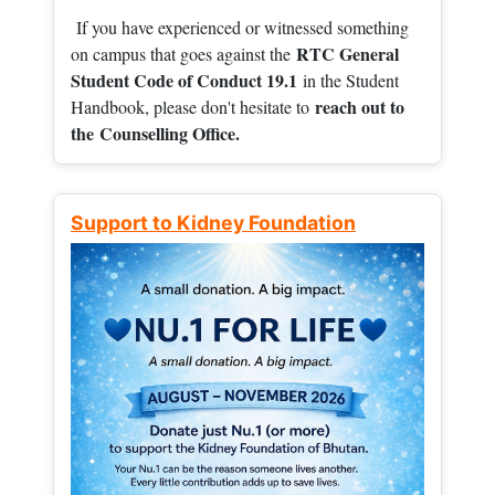
If you have experienced or witnessed something
RTC General
on campus that goes against the
Student Code of Conduct 19.1
in the Student
reach out to
Handbook, please don't hesitate to
the
Counselling Office.
Support to Kidney Foundation