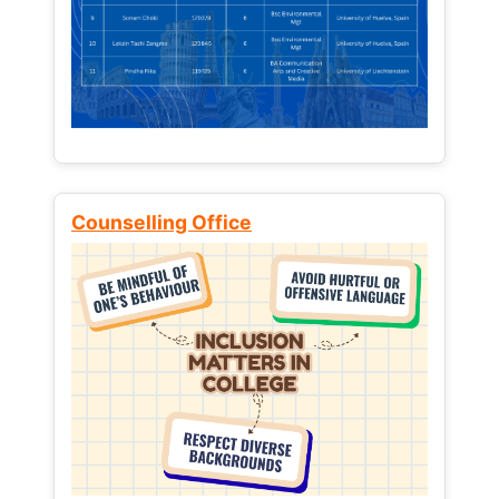
Counselling Office