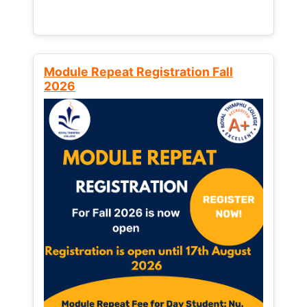
Module Repeat Registration Fall
2026