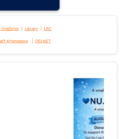
|
|
t OneDrive
Library
LRC
|
aff Attendance
DELNET