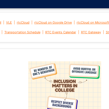
|
|
|
|
l
VLE
rtcCloud
rtcCloud on Google Drive
rtcCloud on Microsof
|
|
|
|
Transportation Schedule
RTC Events Calendar
RTC Gateway
St