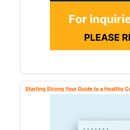
Starting Strong Your Guide to a Healthy 