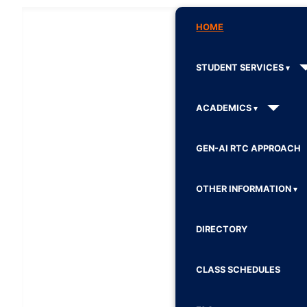
HOME
STUDENT SERVICES
ACADEMICS
GEN-AI RTC APPROACH
OTHER INFORMATION
DIRECTORY
CLASS SCHEDULES