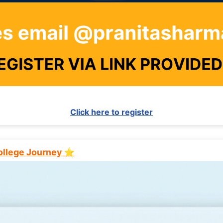
Click here to register
College Journey ⭐