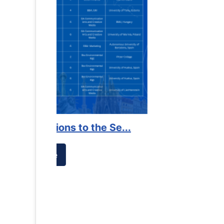
es against
Support to Kidney Foundat...
Read More