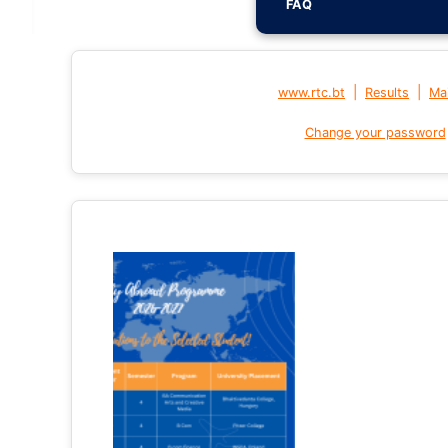
FAQ
|
|
www.rtc.bt
Results
Mai
Change your password