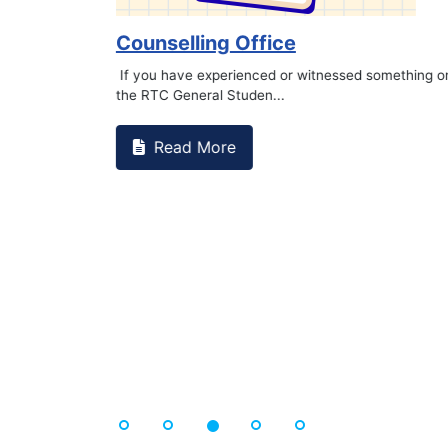
Book Marathon
Read More