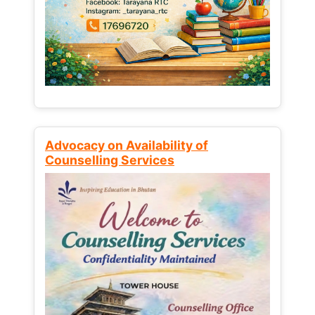
Advocacy on Availability of
Counselling Services