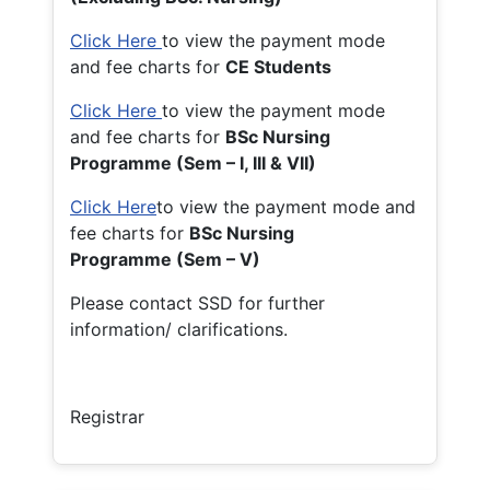
Click Here
to view the payment mode
and fee charts for
CE Students
Click Here
to view the payment mode
and fee charts for
BSc Nursing
Programme (Sem – I, III & VII)
Click Here
to view the payment mode and
fee charts for
BSc Nursing
Programme (Sem – V)
Please contact SSD for further
information/ clarifications.
Registrar