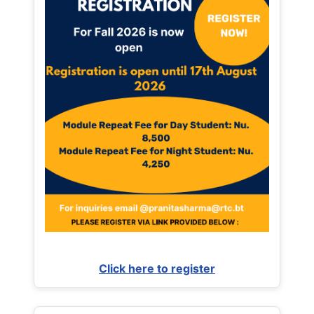
Click here to register