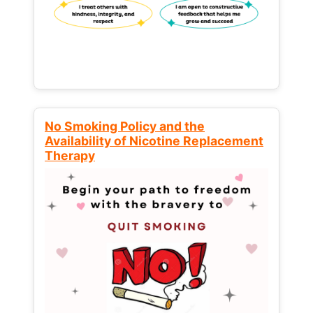
No Smoking Policy and the
Availability of Nicotine Replacement
Therapy