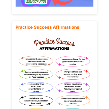
Practice Success Affirmations