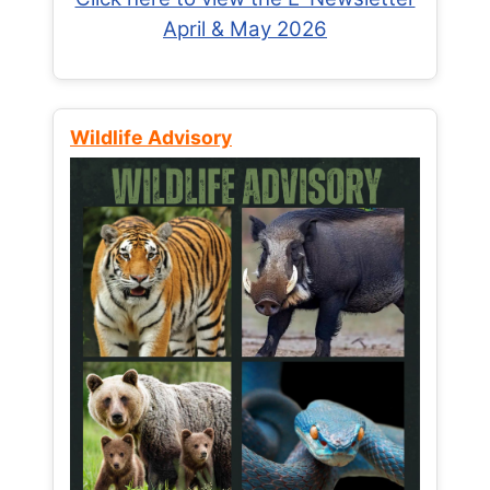
April & May 2026
Wildlife Advisory