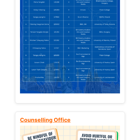
Counselling Office