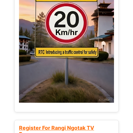
Register For Rangi Ngotak TV