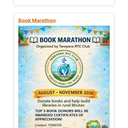
Book Marathon