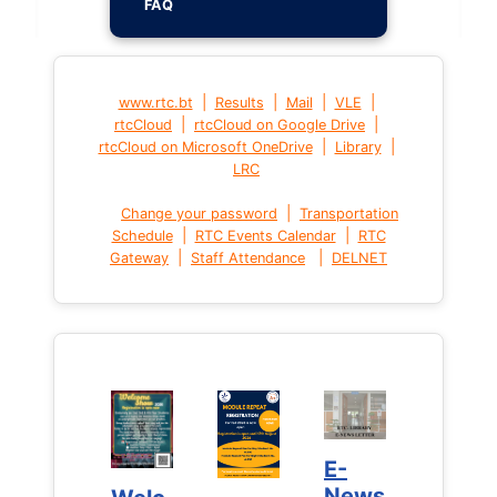
FAQ
|
|
|
|
www.rtc.bt
Results
Mail
VLE
|
|
rtcCloud
rtcCloud on Google Drive
|
|
rtcCloud on Microsoft OneDrive
Library
LRC
|
Change your password
Transportation
|
|
Schedule
RTC Events Calendar
RTC
|
|
Gateway
Staff Attendance
DELNET
E-
E-
News
News