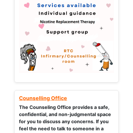
Counselling Office
The Counseling Office provides a safe,
confidential, and non-judgmental space
for you to discuss any concerns.
If you
feel the need to talk to someone in a