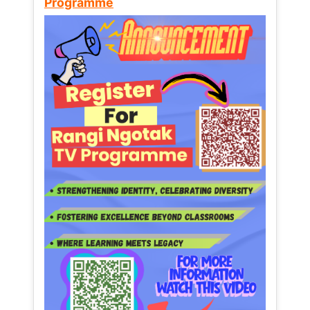
Programme