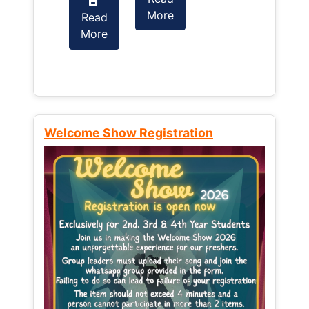
More
Read
Read
More
More
Welcome Show Registration