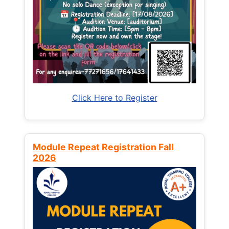
Click Here to Register
Module Repeat Registration Fall
2026