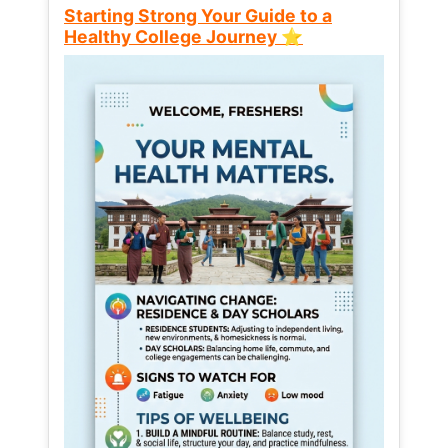
Starting Strong Your Guide to a
Healthy College Journey ⭐