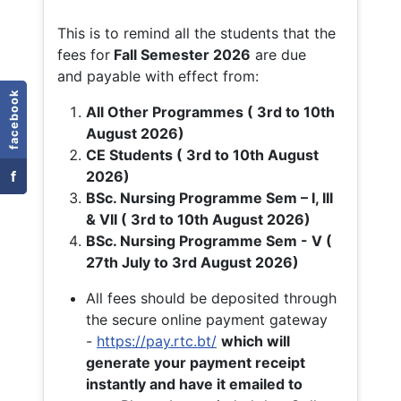
This is to remind all the students that the
fees for
Fall
Semester 2026
are due
and payable with effect from:
facebook
All Other Programmes ( 3rd to 10th
August 2026)
CE Students ( 3rd to 10th August
f
2026)
BSc. Nursing Programme Sem – I, III
& VII ( 3rd to 10th August 2026)
BSc. Nursing Programme Sem - V (
27th July to 3rd August 2026)
All fees should be deposited through
the secure online payment gateway
-
https://pay.rtc.bt/
which will
generate your payment receipt
instantly and have it emailed to