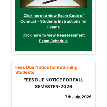
Click here to view Exam Code of
Conduct - Students Instructions for
Exams
Click here to view Reassessment
Exam Schedule
Fees Due Notice for Returning
Students
FEES DUE NOTICE FOR FALL
SEMESTER-2026
7th July, 2026