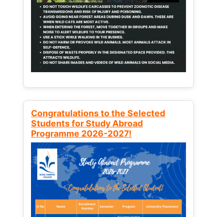
Congratulations to the Selected
Students for Study Abroad
Programme 2026-2027!