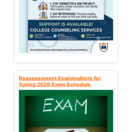
Reassessment Examinations for
Spring 2026 Exam Schedule