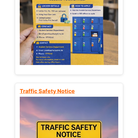
Traffic Safety Notice