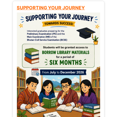
SUPPORTING YOUR JOURNEY