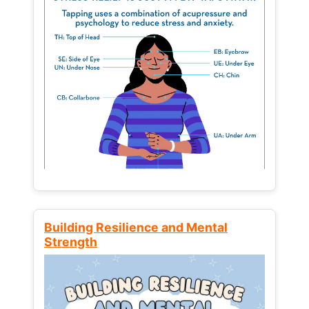
Building Resilience and Mental
Strength