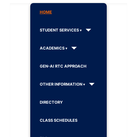
HOME
STUDENT SERVICES
ACADEMICS
GEN-AI RTC APPROACH
OTHER INFORMATION
DIRECTORY
CLASS SCHEDULES