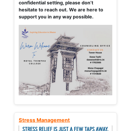
confidential setting, please don’t
hesitate to reach out. We are here to
support you in any way possible.
Stress Management