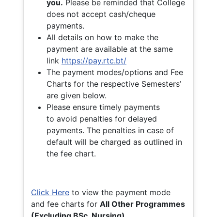
you.
Please be reminded that College
does not accept cash/cheque
payments.
All details on how to make the
payment are available at the same
link
https://pay.rtc.bt/
The payment modes/options and Fee
Charts for the respective Semesters’
are given below.
Please ensure timely payments
to avoid penalties for delayed
payments. The penalties in case of
default will be charged as outlined in
the fee chart.
Click Here
to view the payment mode
and fee charts for
All Other Programmes
(Excluding BSc. Nursing)