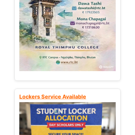
Lockers Service Available