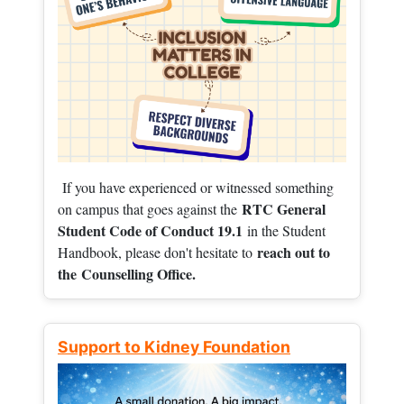
If you have experienced or witnessed something
RTC General
on campus that goes against the
Student Code of Conduct 19.1
in the Student
reach out to
Handbook, please don't hesitate to
the
Counselling Office.
Support to Kidney Foundation