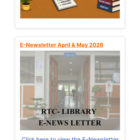
E-Newsletter April & May 2026
Click here to view the E-Newsletter