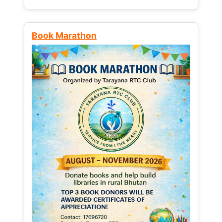
Book Marathon