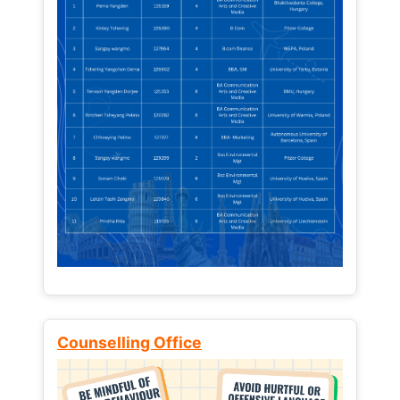
Counselling Office