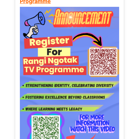
Programme