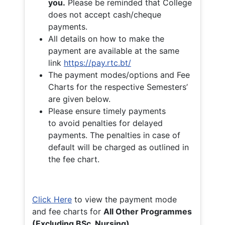
you.
Please be reminded that College
does not accept cash/cheque
payments.
All details on how to make the
payment are available at the same
link
https://pay.rtc.bt/
The payment modes/options and Fee
Charts for the respective Semesters’
are given below.
Please ensure timely payments
to avoid penalties for delayed
payments. The penalties in case of
default will be charged as outlined in
the fee chart.
Click Here
to view the payment mode
and fee charts for
All Other Programmes
(Excluding BSc. Nursing)