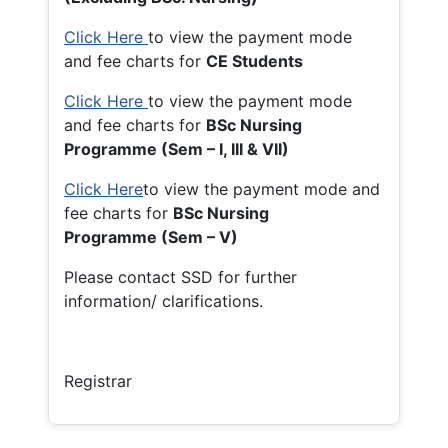
Click Here
to view the payment mode
and fee charts for
CE Students
Click Here
to view the payment mode
and fee charts for
BSc Nursing
Programme (Sem – I, III & VII)
Click Here
to view the payment mode and
fee charts for
BSc Nursing
Programme (Sem – V)
Please contact SSD for further
information/ clarifications.
Registrar