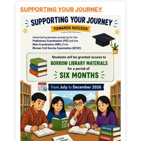
SUPPORTING YOUR JOURNEY