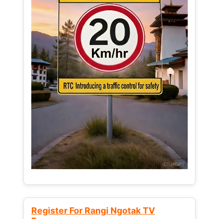
Register For Rangi Ngotak TV