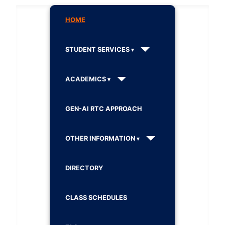
HOME
STUDENT SERVICES
ACADEMICS
GEN-AI RTC APPROACH
OTHER INFORMATION
DIRECTORY
CLASS SCHEDULES