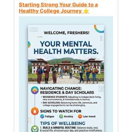
Starting Strong Your Guide to a
Healthy College Journey ⭐