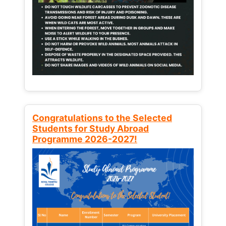
Congratulations to the Selected
Students for Study Abroad
Programme 2026-2027!