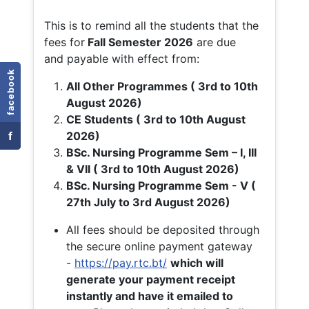
This is to remind all the students that the
fees for
Fall
Semester 2026
are due
and payable with effect from:
facebook
All Other Programmes ( 3rd to 10th
August 2026)
CE Students ( 3rd to 10th August
f
2026)
BSc. Nursing Programme Sem – I, III
& VII ( 3rd to 10th August 2026)
BSc. Nursing Programme Sem - V (
27th July to 3rd August 2026)
All fees should be deposited through
the secure online payment gateway
-
https://pay.rtc.bt/
which will
generate your payment receipt
instantly and have it emailed to