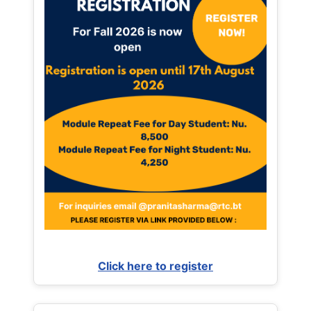
Click here to register