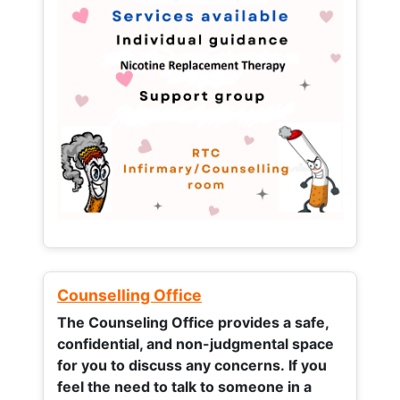
Counselling Office
The Counseling Office provides a safe,
confidential, and non-judgmental space
for you to discuss any concerns.
If you
feel the need to talk to someone in a