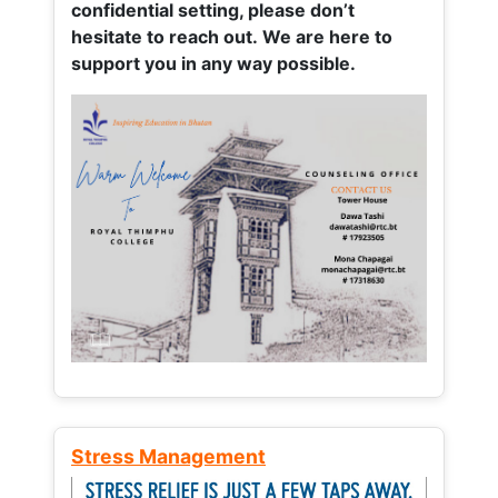
confidential setting, please don’t
hesitate to reach out. We are here to
support you in any way possible.
Stress Management