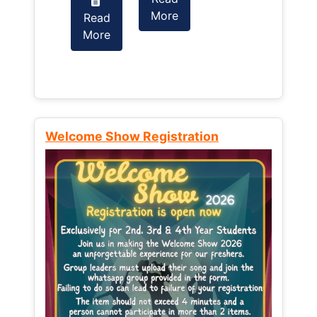
More
Read
Read
More
More
Welcome Show Registration