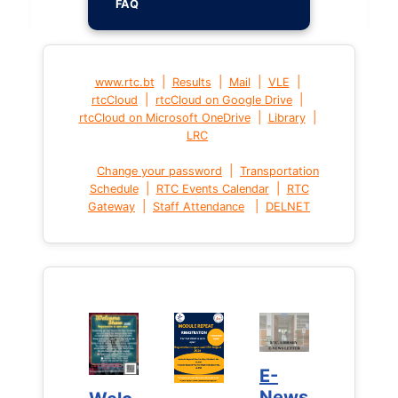
FAQ
|
|
|
|
www.rtc.bt
Results
Mail
VLE
|
|
rtcCloud
rtcCloud on Google Drive
|
|
rtcCloud on Microsoft OneDrive
Library
LRC
|
Change your password
Transportation
|
|
Schedule
RTC Events Calendar
RTC
|
|
Gateway
Staff Attendance
DELNET
E-
E-
News
News