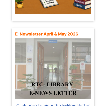
E-Newsletter April & May 2026
Click here to view the E-Newsletter