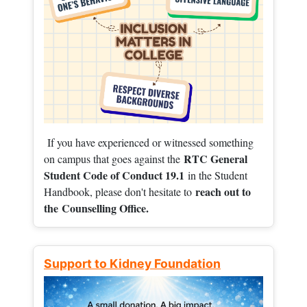
If you have experienced or witnessed something
RTC General
on campus that goes against the
Student Code of Conduct 19.1
in the Student
reach out to
Handbook, please don't hesitate to
the
Counselling Office.
Support to Kidney Foundation