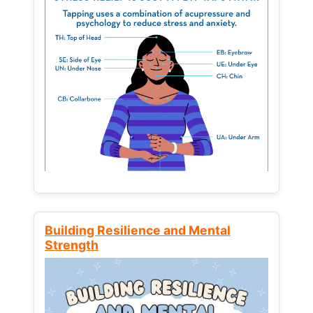
Building Resilience and Mental
Strength