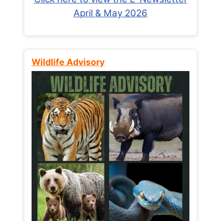
April & May 2026
Wildlife Advisory