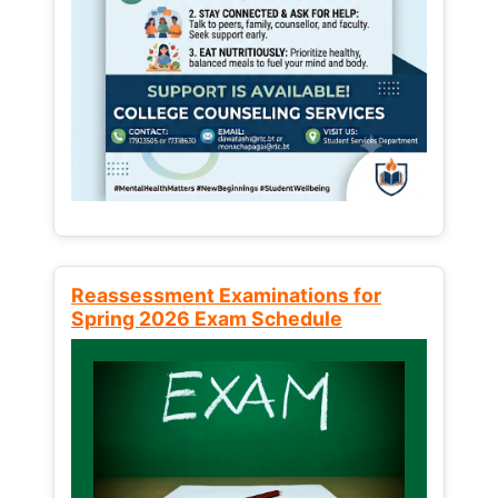
Reassessment Examinations for
Spring 2026 Exam Schedule