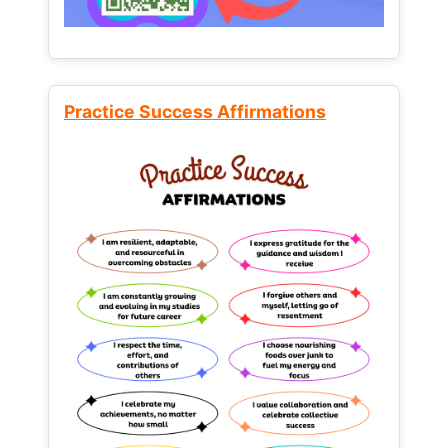
Practice Success Affirmations