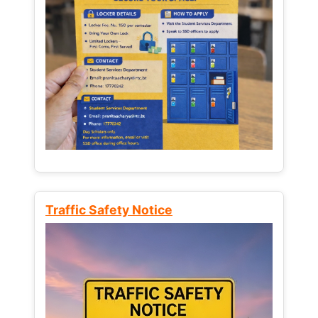
Traffic Safety Notice