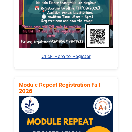
Click Here to Register
Module Repeat Registration Fall
2026