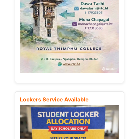
Lockers Service Available