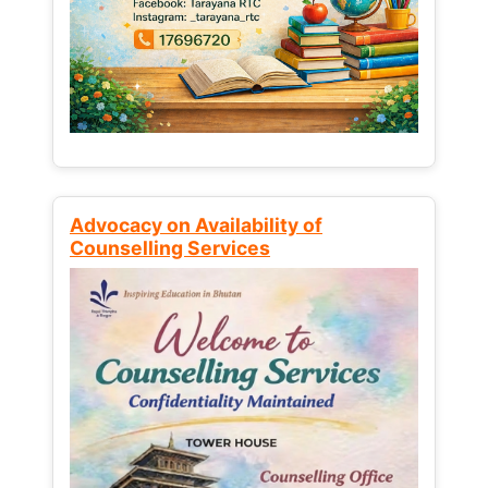
Advocacy on Availability of
Counselling Services