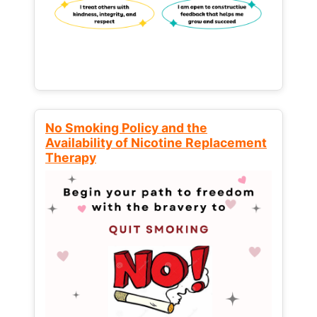
No Smoking Policy and the
Availability of Nicotine Replacement
Therapy