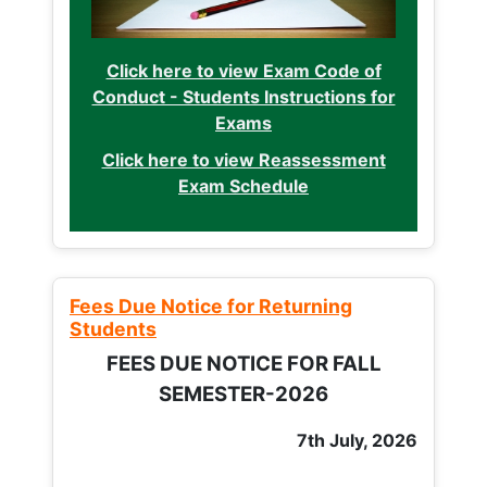
Click here to view Exam Code of
Conduct - Students Instructions for
Exams
Click here to view Reassessment
Exam Schedule
Fees Due Notice for Returning
Students
FEES DUE NOTICE FOR FALL
SEMESTER-2026
7th July, 2026