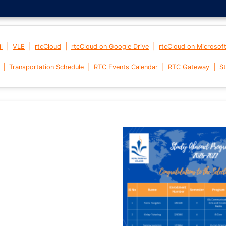
|
|
|
|
l
VLE
rtcCloud
rtcCloud on Google Drive
rtcCloud on Microsof
|
|
|
|
Transportation Schedule
RTC Events Calendar
RTC Gateway
St