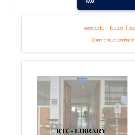
FAQ
|
|
www.rtc.bt
Results
Mai
Change your password