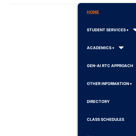
HOME
STUDENT SERVICES
ACADEMICS
GEN-AI RTC APPROACH
OTHER INFORMATION
DIRECTORY
CLASS SCHEDULES