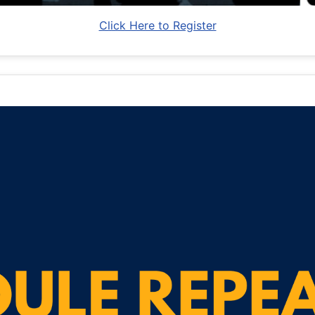
Click Here to Register