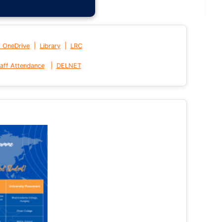
|
|
t OneDrive
Library
LRC
|
aff Attendance
DELNET