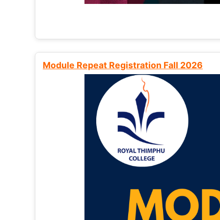
Module Repeat Registration Fall 2026