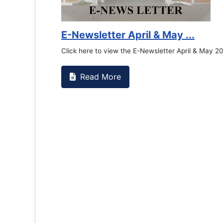
E-Newsletter April & May ...
Click here to view the E-Newsletter April & May 2026
Read More