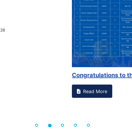
Congratulations to the Se
Read More