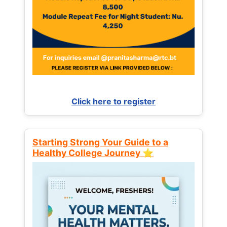
Click here to register
Starting Strong Your Guide to a
Healthy College Journey ⭐