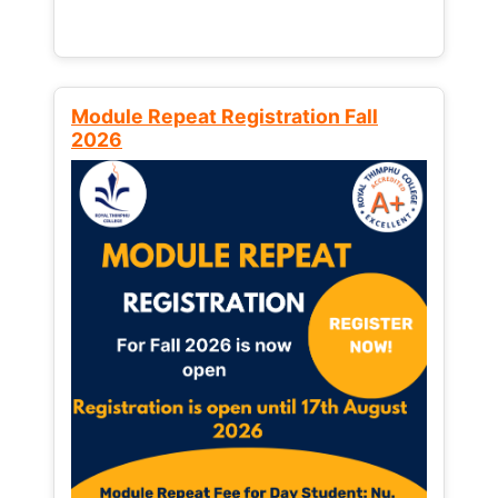
Module Repeat Registration Fall
2026