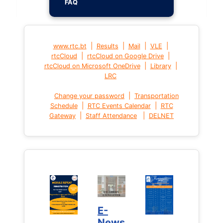
FAQ
|
|
|
|
www.rtc.bt
Results
Mail
VLE
|
|
rtcCloud
rtcCloud on Google Drive
|
|
rtcCloud on Microsoft OneDrive
Library
LRC
|
Change your password
Transportation
|
|
Schedule
RTC Events Calendar
RTC
|
|
Gateway
Staff Attendance
DELNET
E-
News