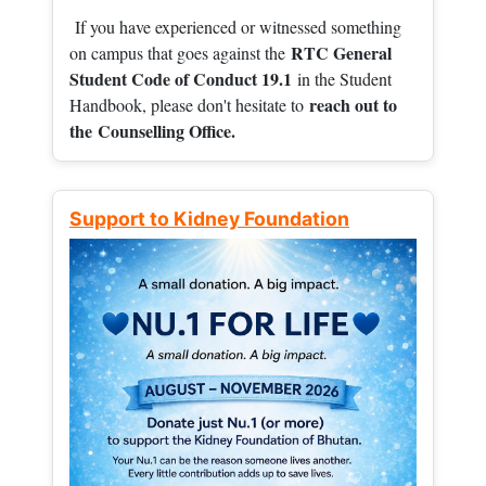
If you have experienced or witnessed something
RTC General
on campus that goes against the
Student Code of Conduct 19.1
in the Student
reach out to
Handbook, please don't hesitate to
the
Counselling Office.
Support to Kidney Foundation