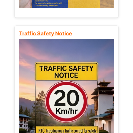
Traffic Safety Notice