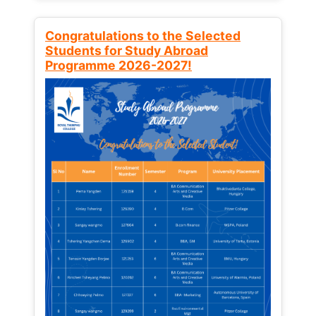
Congratulations to the Selected
Students for Study Abroad
Programme 2026-2027!