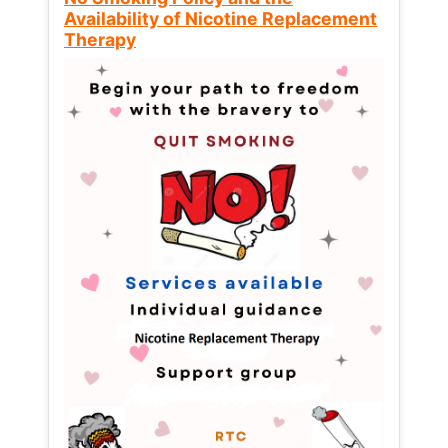
Availability of Nicotine Replacement
Therapy