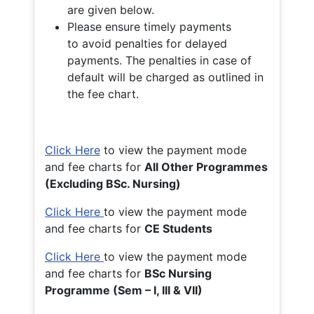
are given below.
Please ensure timely payments
to avoid penalties for delayed
payments. The penalties in case of
default will be charged as outlined in
the fee chart.
Click Here
to view the payment mode
and fee charts for
All Other Programmes
(Excluding BSc. Nursing)
Click Here
to view the payment mode
and fee charts for
CE Students
Click Here
to view the payment mode
and fee charts for
BSc Nursing
Programme (Sem – I, III & VII)