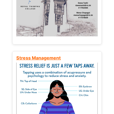
Stress Management