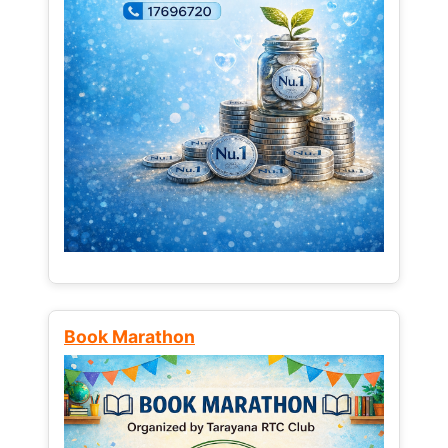
Book Marathon