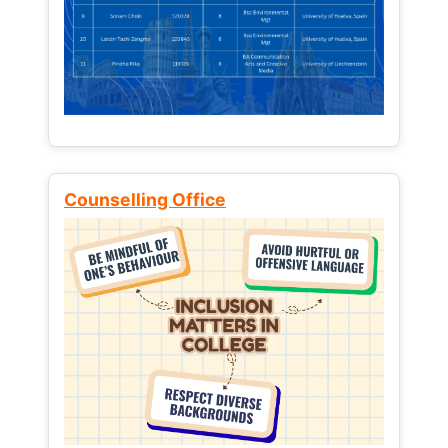
Counselling Office