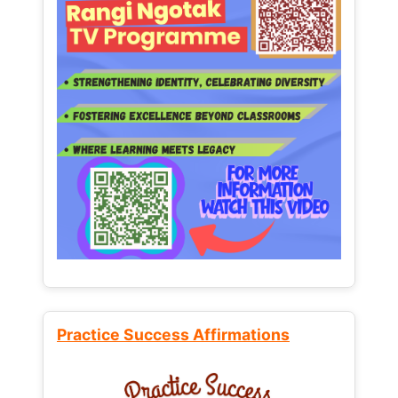
Practice Success Affirmations