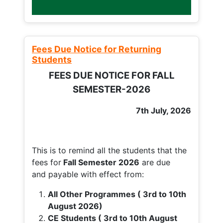
Fees Due Notice for Returning
Students
FEES DUE NOTICE FOR FALL
SEMESTER-2026
7th July, 2026
This is to remind all the students that the
fees for
Fall
Semester 2026
are due
and payable with effect from:
All Other Programmes ( 3rd to 10th
August 2026)
CE Students ( 3rd to 10th August