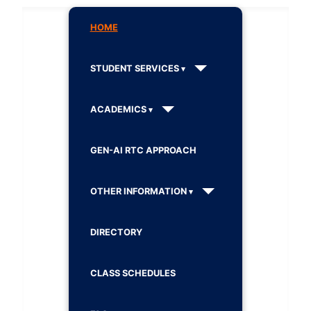
HOME
STUDENT SERVICES
ACADEMICS
GEN-AI RTC APPROACH
OTHER INFORMATION
DIRECTORY
CLASS SCHEDULES