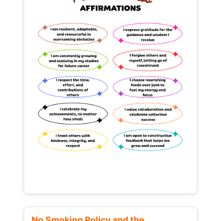
No Smoking Policy and the