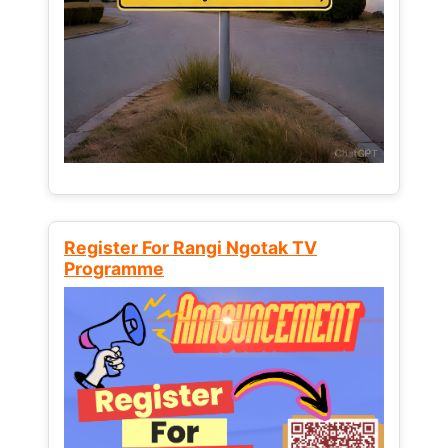
Register For Rangi Ngotak TV
Programme