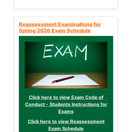
Reassessment Examinations for
Spring 2026 Exam Schedule
Click here to view Exam Code of
Conduct - Students Instructions for
Exams
Click here to view Reassessment
Exam Schedule