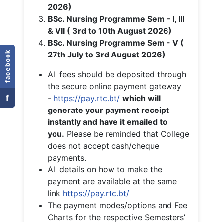
2026)
BSc. Nursing Programme Sem – I, III
& VII ( 3rd to 10th August 2026)
BSc. Nursing Programme Sem - V (
facebook
27th July to 3rd August 2026)
All fees should be deposited through
the secure online payment gateway
f
-
https://pay.rtc.bt/
which will
generate your payment receipt
instantly and have it emailed to
you.
Please be reminded that College
does not accept cash/cheque
payments.
All details on how to make the
payment are available at the same
link
https://pay.rtc.bt/
The payment modes/options and Fee
Charts for the respective Semesters’