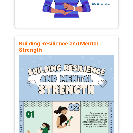
Building Resilience and Mental
Strength