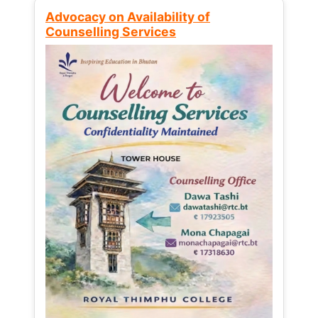
Advocacy on Availability of
Counselling Services