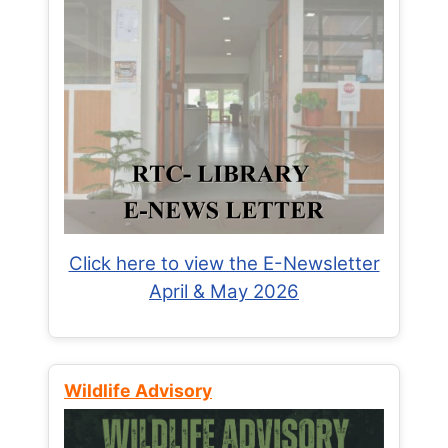
Click here to view the E-Newsletter
April & May 2026
Wildlife Advisory