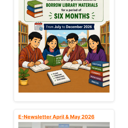
E-Newsletter April & May 2026