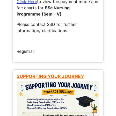
Click Here
to view the payment mode and
fee charts for
BSc Nursing
Programme (Sem – V)
Please contact SSD for further
information/ clarifications.
Registrar
SUPPORTING YOUR JOURNEY