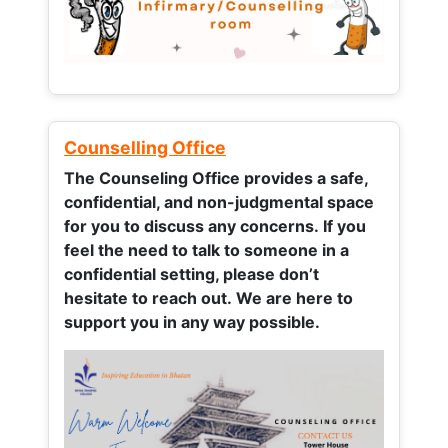
Counselling Office
The Counseling Office provides a safe,
confidential, and non-judgmental space
for you to discuss any concerns.
If you
feel the need to talk to someone in a
confidential setting, please don’t
hesitate to reach out. We are here to
support you in any way possible.