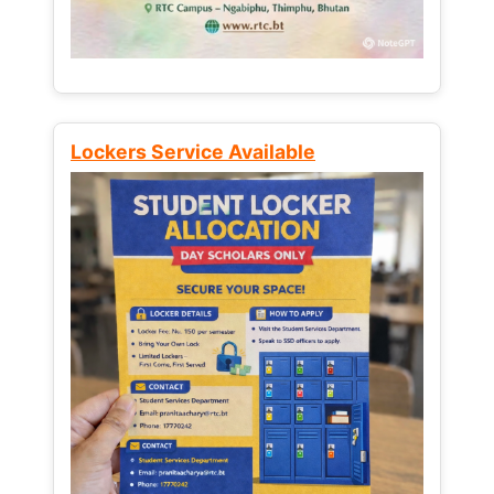
Lockers Service Available