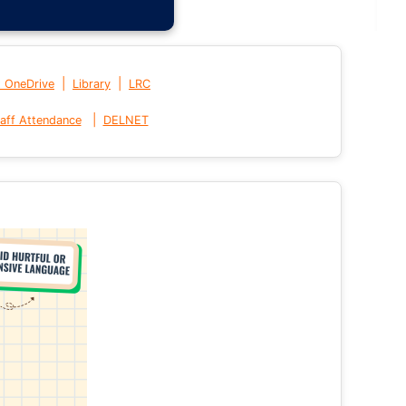
|
|
t OneDrive
Library
LRC
|
aff Attendance
DELNET