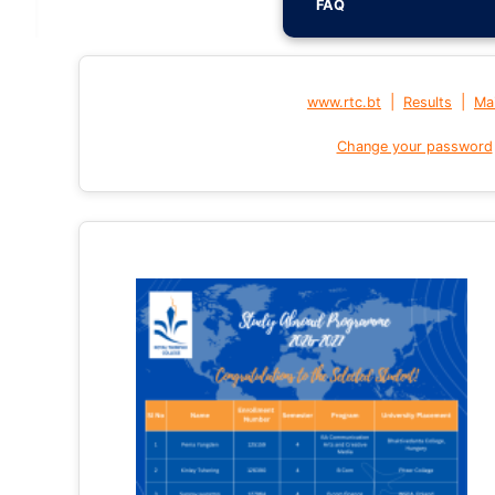
FAQ
|
|
www.rtc.bt
Results
Mai
Change your password