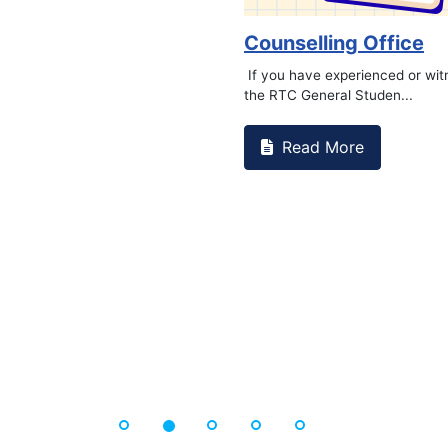
Book Marathon
Read More