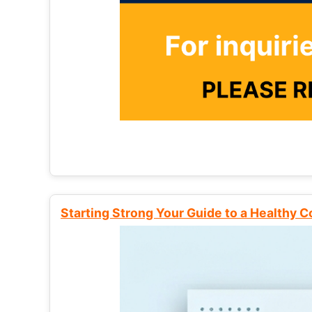
Starting Strong Your Guide to a Healthy 