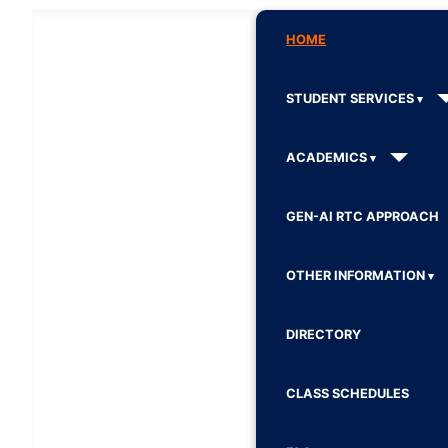
HOME
STUDENT SERVICES
ACADEMICS
GEN-AI RTC APPROACH
OTHER INFORMATION
DIRECTORY
CLASS SCHEDULES