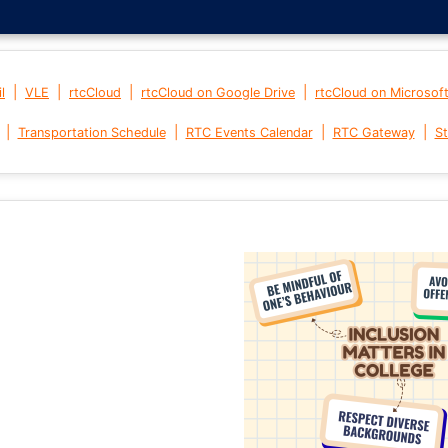
|
|
|
|
l
VLE
rtcCloud
rtcCloud on Google Drive
rtcCloud on Microsof
|
|
|
|
Transportation Schedule
RTC Events Calendar
RTC Gateway
St