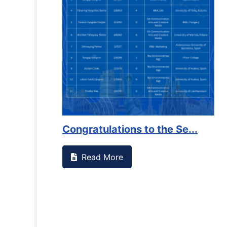
es against
Support to Kidney Foundat...
Read More