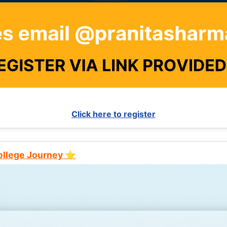
Click here to register
College Journey ⭐