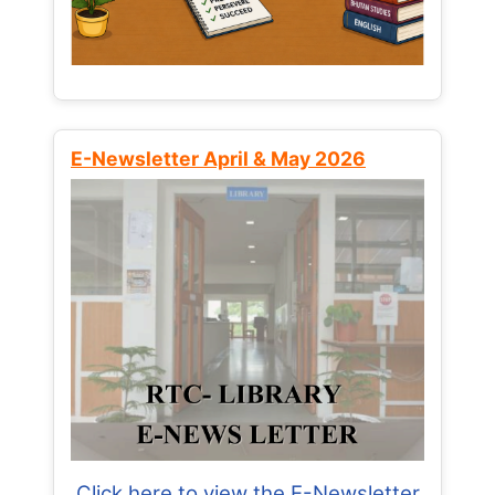
E-Newsletter April & May 2026
Click here to view the E-Newsletter