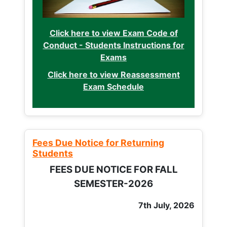
Click here to view Exam Code of
Conduct - Students Instructions for
Exams
Click here to view Reassessment
Exam Schedule
Fees Due Notice for Returning
Students
FEES DUE NOTICE FOR FALL
SEMESTER-2026
7th July, 2026