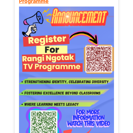
Programme