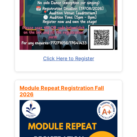
Click Here to Register
Module Repeat Registration Fall
2026