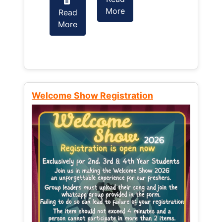
More
Read
Read
More
More
Welcome Show Registration