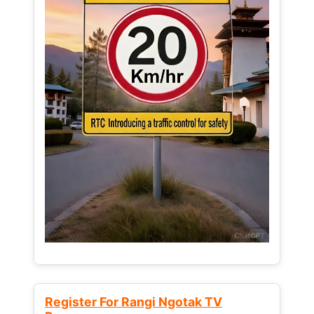
Register For Rangi Ngotak TV