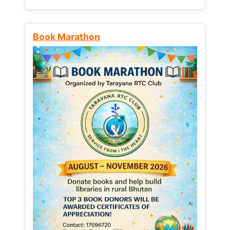
Book Marathon