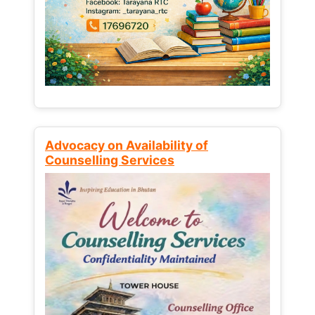
Advocacy on Availability of
Counselling Services