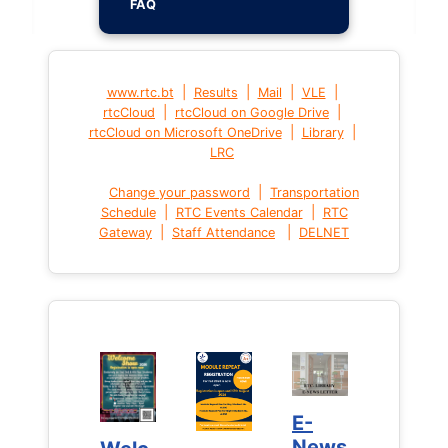
FAQ
|
|
|
|
www.rtc.bt
Results
Mail
VLE
|
|
rtcCloud
rtcCloud on Google Drive
|
|
rtcCloud on Microsoft OneDrive
Library
LRC
|
Change your password
Transportation
|
|
Schedule
RTC Events Calendar
RTC
|
|
Gateway
Staff Attendance
DELNET
E-
E-
News
News