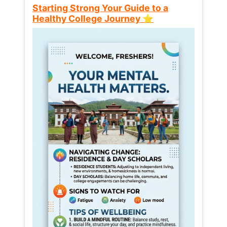
Starting Strong Your Guide to a
Healthy College Journey ⭐