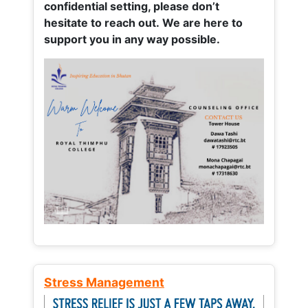
confidential setting, please don’t
hesitate to reach out. We are here to
support you in any way possible.
Stress Management