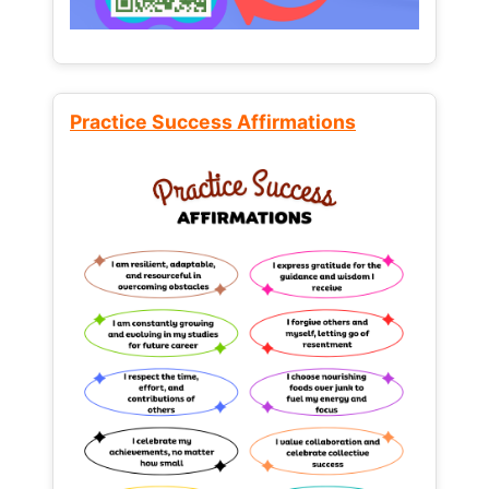
Practice Success Affirmations