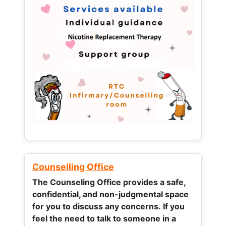
Counselling Office
The Counseling Office provides a safe,
confidential, and non-judgmental space
for you to discuss any concerns.
If you
feel the need to talk to someone in a