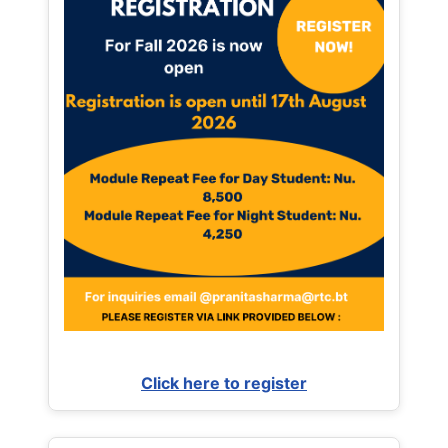
Click here to register