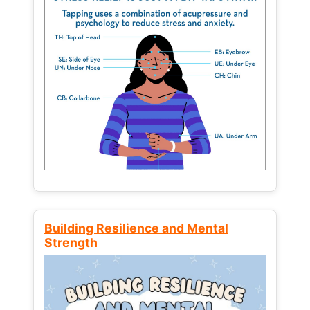
Building Resilience and Mental
Strength