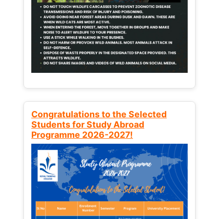
Congratulations to the Selected
Students for Study Abroad
Programme 2026-2027!