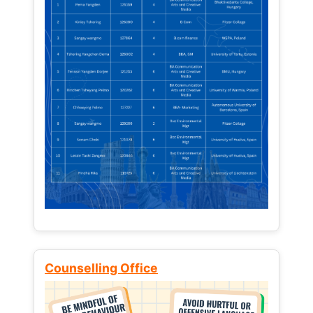
Counselling Office