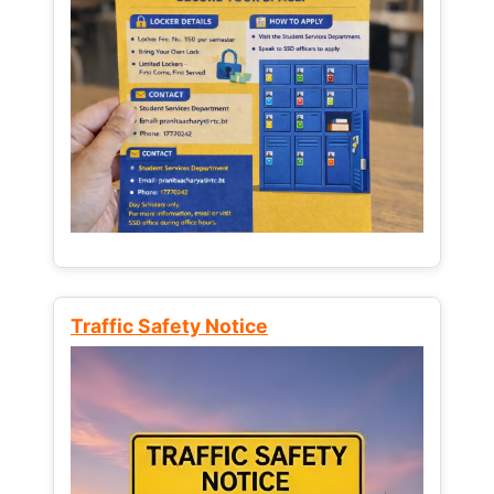
Traffic Safety Notice