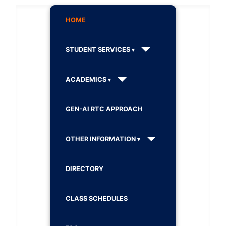
HOME
STUDENT SERVICES
ACADEMICS
GEN-AI RTC APPROACH
OTHER INFORMATION
DIRECTORY
CLASS SCHEDULES