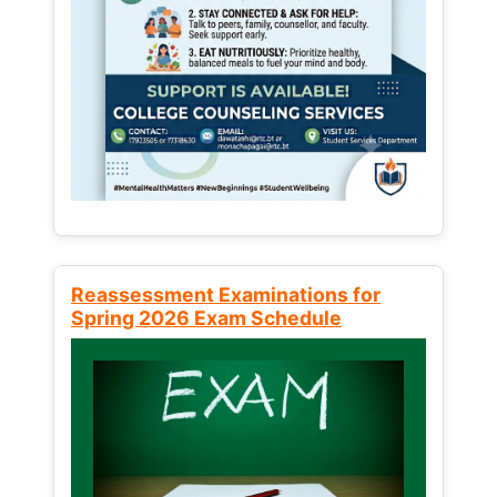
Reassessment Examinations for
Spring 2026 Exam Schedule