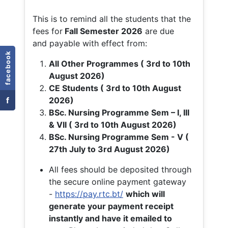
This is to remind all the students that the
fees for
Fall
Semester 2026
are due
and payable with effect from:
facebook
All Other Programmes ( 3rd to 10th
August 2026)
CE Students ( 3rd to 10th August
f
2026)
BSc. Nursing Programme Sem – I, III
& VII ( 3rd to 10th August 2026)
BSc. Nursing Programme Sem - V (
27th July to 3rd August 2026)
All fees should be deposited through
the secure online payment gateway
-
https://pay.rtc.bt/
which will
generate your payment receipt
instantly and have it emailed to