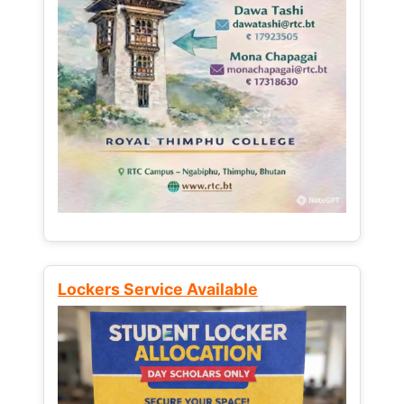
Lockers Service Available