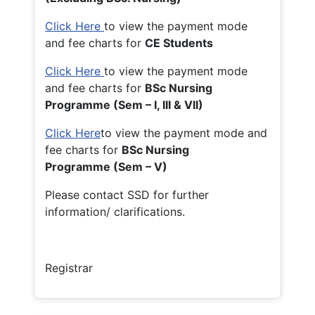
Click Here
to view the payment mode
and fee charts for
CE Students
Click Here
to view the payment mode
and fee charts for
BSc Nursing
Programme (Sem – I, III & VII)
Click Here
to view the payment mode and
fee charts for
BSc Nursing
Programme (Sem – V)
Please contact SSD for further
information/ clarifications.
Registrar