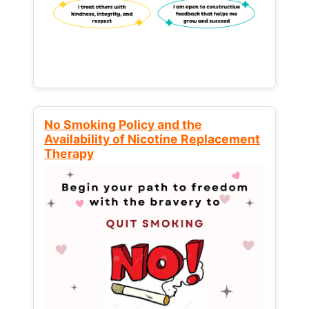
No Smoking Policy and the
Availability of Nicotine Replacement
Therapy