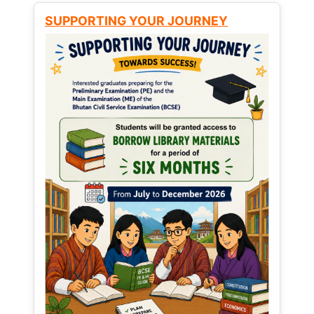
SUPPORTING YOUR JOURNEY