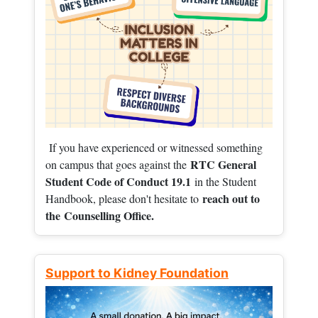
If you have experienced or witnessed something
RTC General
on campus that goes against the
Student Code of Conduct 19.1
in the Student
reach out to
Handbook, please don't hesitate to
the
Counselling Office.
Support to Kidney Foundation