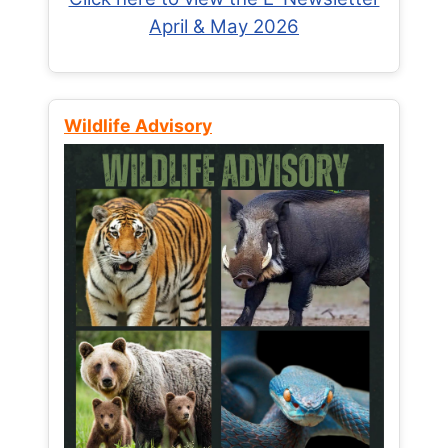
April & May 2026
Wildlife Advisory