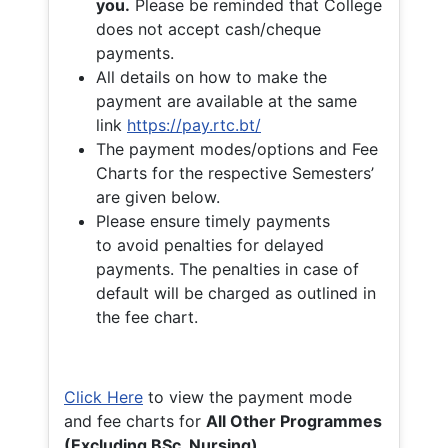
you.
Please be reminded that College
does not accept cash/cheque
payments.
All details on how to make the
payment are available at the same
link
https://pay.rtc.bt/
The payment modes/options and Fee
Charts for the respective Semesters’
are given below.
Please ensure timely payments
to avoid penalties for delayed
payments. The penalties in case of
default will be charged as outlined in
the fee chart.
Click Here
to view the payment mode
and fee charts for
All Other Programmes
(Excluding BSc. Nursing)