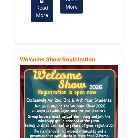
More
Read
Read
More
More
Welcome Show Registration