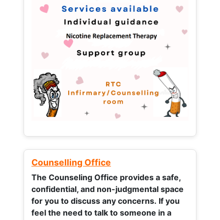
Counselling Office
The Counseling Office provides a safe,
confidential, and non-judgmental space
for you to discuss any concerns.
If you
feel the need to talk to someone in a