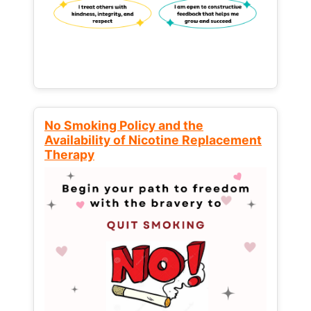
No Smoking Policy and the
Availability of Nicotine Replacement
Therapy