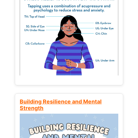
Building Resilience and Mental
Strength