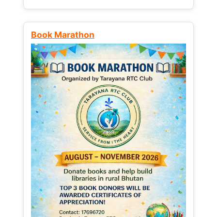
Book Marathon