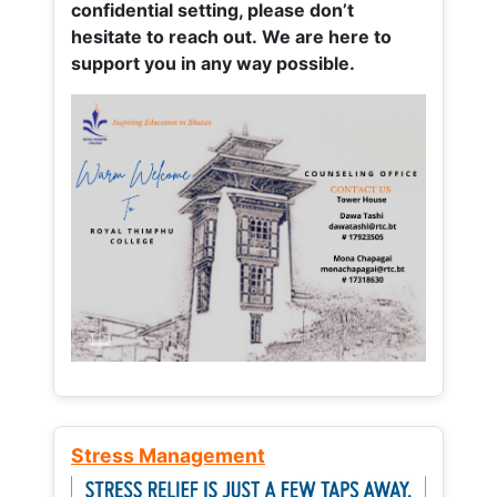
confidential setting, please don’t
hesitate to reach out. We are here to
support you in any way possible.
Stress Management