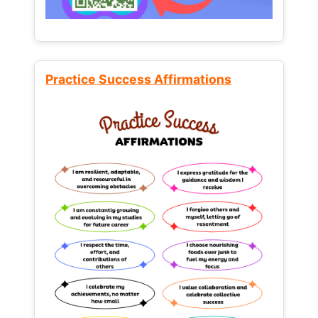
Practice Success Affirmations