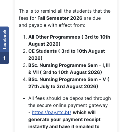
This is to remind all the students that the
fees for
Fall
Semester 2026
are due
and payable with effect from:
facebook
All Other Programmes ( 3rd to 10th
August 2026)
CE Students ( 3rd to 10th August
f
2026)
BSc. Nursing Programme Sem – I, III
& VII ( 3rd to 10th August 2026)
BSc. Nursing Programme Sem - V (
27th July to 3rd August 2026)
All fees should be deposited through
the secure online payment gateway
-
https://pay.rtc.bt/
which will
generate your payment receipt
instantly and have it emailed to