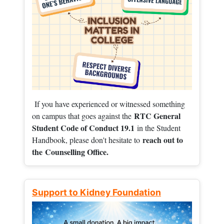
If you have experienced or witnessed something
RTC General
on campus that goes against the
Student Code of Conduct 19.1
in the Student
reach out to
Handbook, please don't hesitate to
the
Counselling Office.
Support to Kidney Foundation