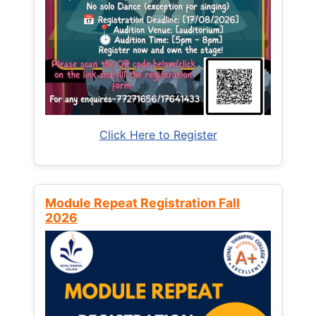
Click Here to Register
Module Repeat Registration Fall
2026