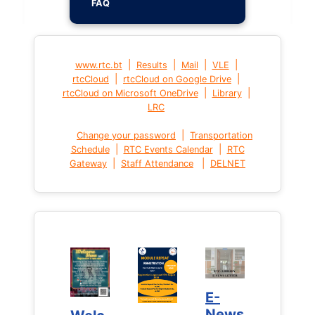
FAQ
|
|
|
|
www.rtc.bt
Results
Mail
VLE
|
|
rtcCloud
rtcCloud on Google Drive
|
|
rtcCloud on Microsoft OneDrive
Library
LRC
|
Change your password
Transportation
|
|
Schedule
RTC Events Calendar
RTC
|
|
Gateway
Staff Attendance
DELNET
E-
E-
News
News