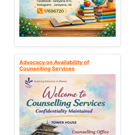
Advocacy on Availability of
Counselling Services