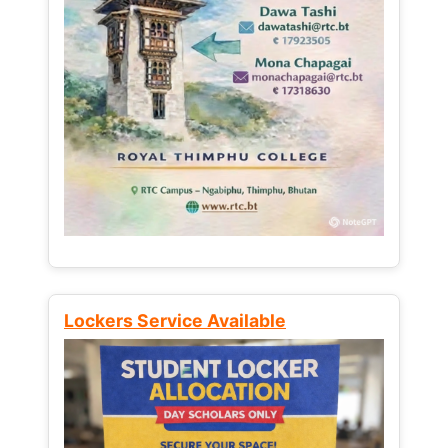
Lockers Service Available