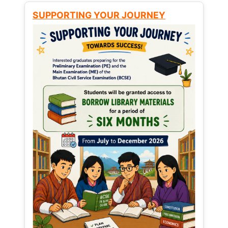
SUPPORTING YOUR JOURNEY