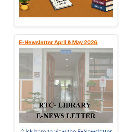
E-Newsletter April & May 2026
Click here to view the E-Newsletter