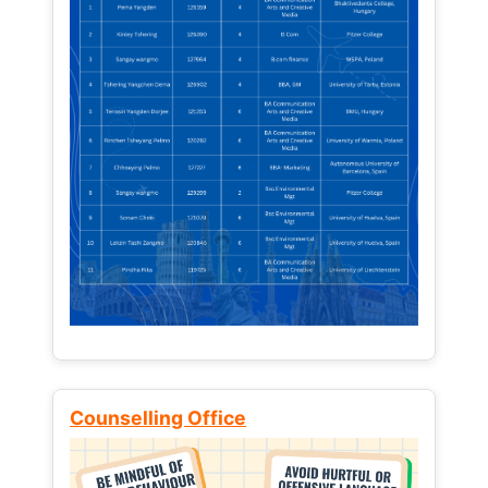
Counselling Office