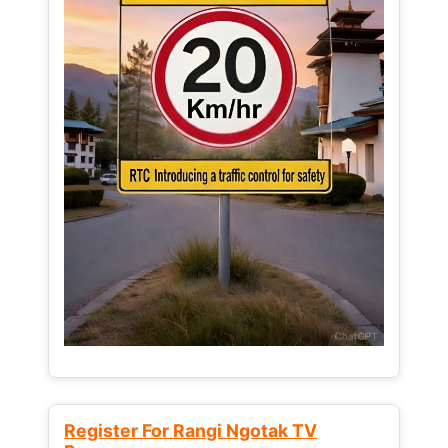
Register For Rangi Ngotak TV