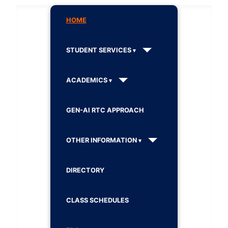
HOME
STUDENT SERVICES
ACADEMICS
GEN-AI RTC APPROACH
OTHER INFORMATION
DIRECTORY
CLASS SCHEDULES