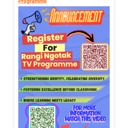
Programme