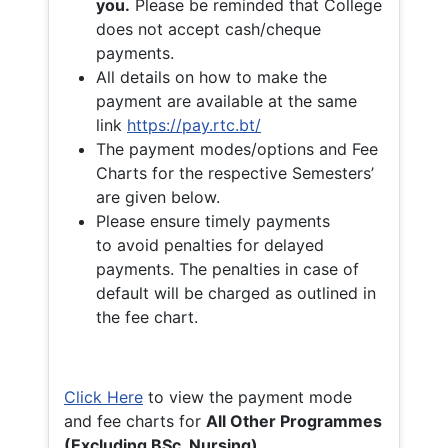
you.
Please be reminded that College
does not accept cash/cheque
payments.
All details on how to make the
payment are available at the same
link
https://pay.rtc.bt/
The payment modes/options and Fee
Charts for the respective Semesters’
are given below.
Please ensure timely payments
to avoid penalties for delayed
payments. The penalties in case of
default will be charged as outlined in
the fee chart.
Click Here
to view the payment mode
and fee charts for
All Other Programmes
(Excluding BSc. Nursing)