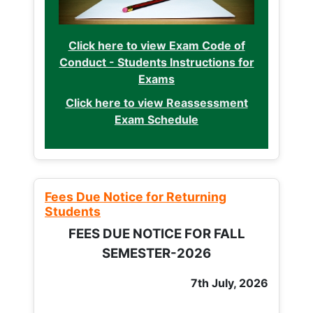
Click here to view Exam Code of
Conduct - Students Instructions for
Exams
Click here to view Reassessment
Exam Schedule
Fees Due Notice for Returning
Students
FEES DUE NOTICE FOR FALL
SEMESTER-2026
7th July, 2026