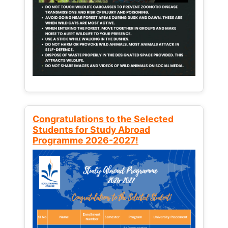
Congratulations to the Selected
Students for Study Abroad
Programme 2026-2027!