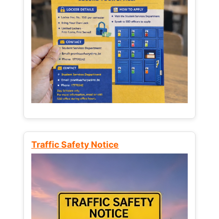
Traffic Safety Notice