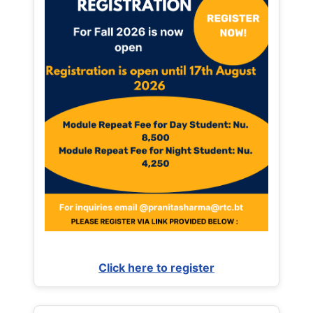
Click here to register