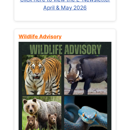
April & May 2026
Wildlife Advisory