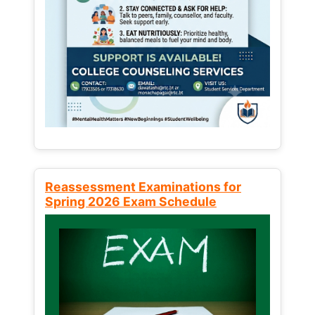
Reassessment Examinations for
Spring 2026 Exam Schedule