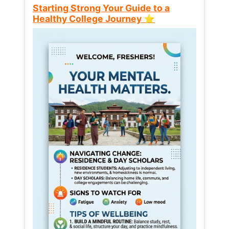
Starting Strong Your Guide to a
Healthy College Journey ⭐