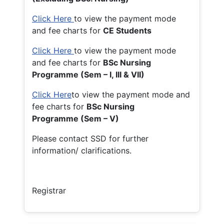
Click Here
to view the payment mode
and fee charts for
CE Students
Click Here
to view the payment mode
and fee charts for
BSc Nursing
Programme (Sem – I, III & VII)
Click Here
to view the payment mode and
fee charts for
BSc Nursing
Programme (Sem – V)
Please contact SSD for further
information/ clarifications.
Registrar