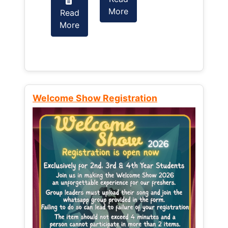
More
Read
Read
More
More
Welcome Show Registration