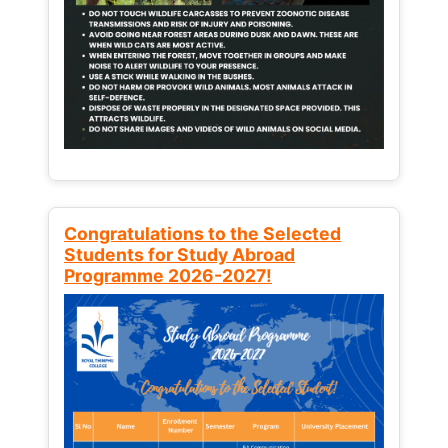
Congratulations to the Selected
Students for Study Abroad
Programme 2026-2027!