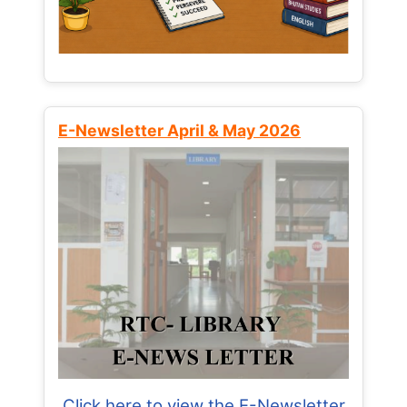
E-Newsletter April & May 2026
Click here to view the E-Newsletter