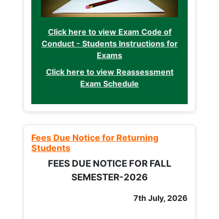
Click here to view Exam Code of
Conduct - Students Instructions for
Exams
Click here to view Reassessment
Exam Schedule
Fees Due Notice for Returning
Students
FEES DUE NOTICE FOR FALL
SEMESTER-2026
7th July, 2026