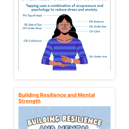
Building Resilience and Mental
Strength