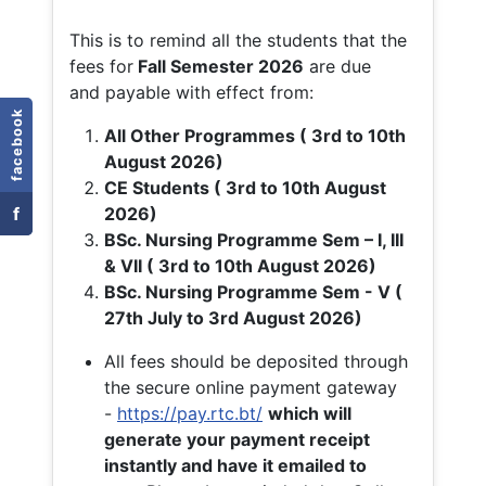
This is to remind all the students that the
fees for
Fall
Semester 2026
are due
and payable with effect from:
facebook
All Other Programmes ( 3rd to 10th
August 2026)
CE Students ( 3rd to 10th August
f
2026)
BSc. Nursing Programme Sem – I, III
& VII ( 3rd to 10th August 2026)
BSc. Nursing Programme Sem - V (
27th July to 3rd August 2026)
All fees should be deposited through
the secure online payment gateway
-
https://pay.rtc.bt/
which will
generate your payment receipt
instantly and have it emailed to