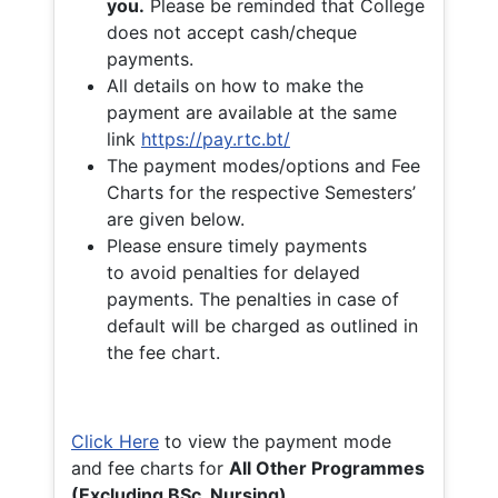
you.
Please be reminded that College
does not accept cash/cheque
payments.
All details on how to make the
payment are available at the same
link
https://pay.rtc.bt/
The payment modes/options and Fee
Charts for the respective Semesters’
are given below.
Please ensure timely payments
to avoid penalties for delayed
payments. The penalties in case of
default will be charged as outlined in
the fee chart.
Click Here
to view the payment mode
and fee charts for
All Other Programmes
(Excluding BSc. Nursing)