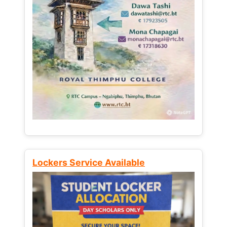
Lockers Service Available