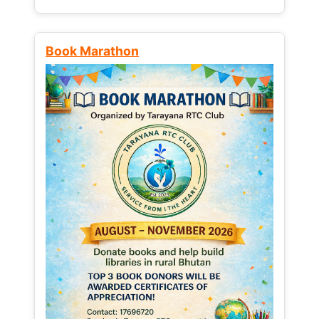
Book Marathon