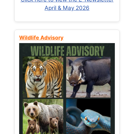
April & May 2026
Wildlife Advisory