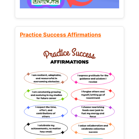
Practice Success Affirmations