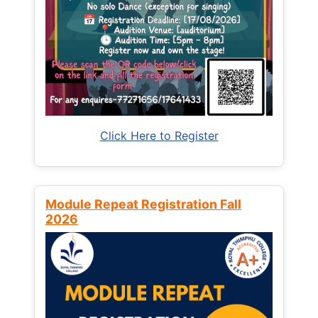
Click Here to Register
Module Repeat Registration Fall
2026