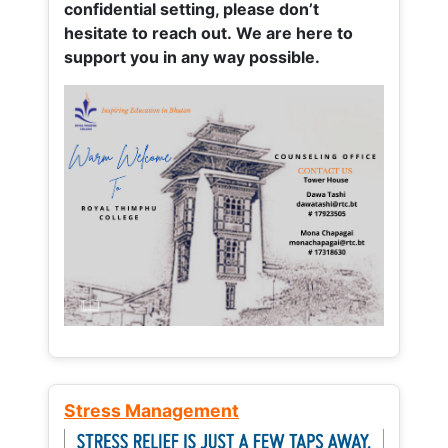
confidential setting, please don’t
hesitate to reach out. We are here to
support you in any way possible.
Stress Management