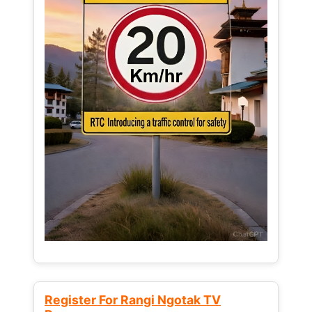
Register For Rangi Ngotak TV