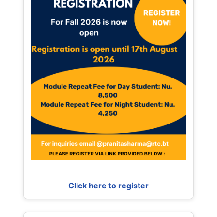
Click here to register