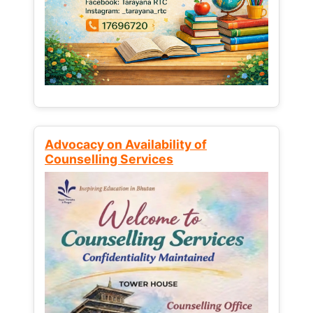
Advocacy on Availability of
Counselling Services