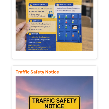
Traffic Safety Notice