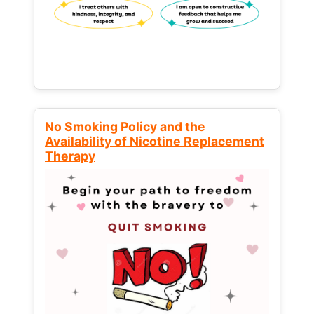
No Smoking Policy and the
Availability of Nicotine Replacement
Therapy