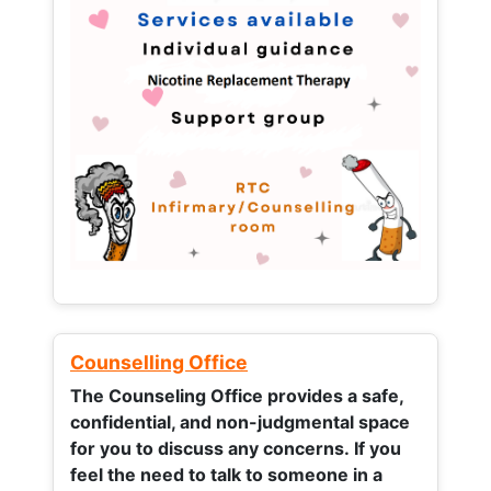
Counselling Office
The Counseling Office provides a safe,
confidential, and non-judgmental space
for you to discuss any concerns.
If you
feel the need to talk to someone in a