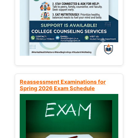
Reassessment Examinations for
Spring 2026 Exam Schedule