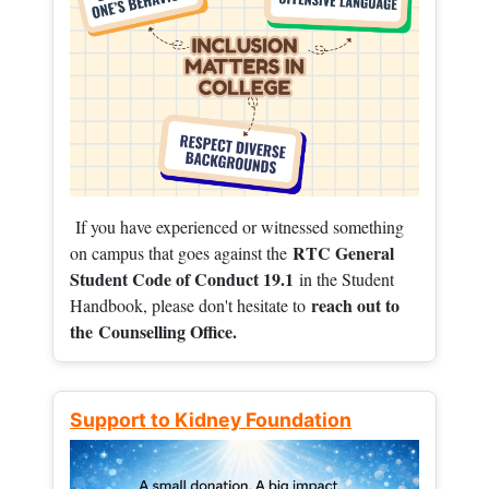
If you have experienced or witnessed something
RTC General
on campus that goes against the
Student Code of Conduct 19.1
in the Student
reach out to
Handbook, please don't hesitate to
the
Counselling Office.
Support to Kidney Foundation