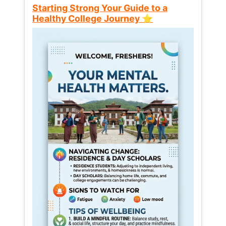
Starting Strong Your Guide to a
Healthy College Journey ⭐