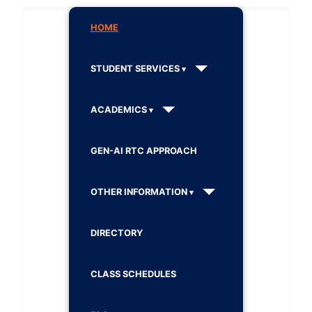
HOME
STUDENT SERVICES
ACADEMICS
GEN-AI RTC APPROACH
OTHER INFORMATION
DIRECTORY
CLASS SCHEDULES