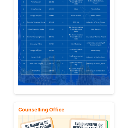
Counselling Office