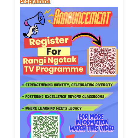
Programme