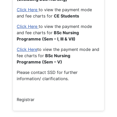
Click Here
to view the payment mode
and fee charts for
CE Students
Click Here
to view the payment mode
and fee charts for
BSc Nursing
Programme (Sem – I, III & VII)
Click Here
to view the payment mode and
fee charts for
BSc Nursing
Programme (Sem – V)
Please contact SSD for further
information/ clarifications.
Registrar