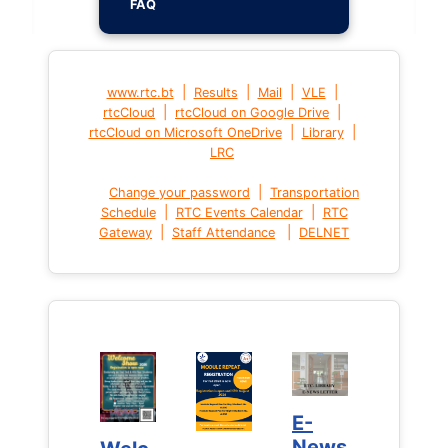
FAQ
|
|
|
|
www.rtc.bt
Results
Mail
VLE
|
|
rtcCloud
rtcCloud on Google Drive
|
|
rtcCloud on Microsoft OneDrive
Library
LRC
|
Change your password
Transportation
|
|
Schedule
RTC Events Calendar
RTC
|
|
Gateway
Staff Attendance
DELNET
E-
E-
News
News