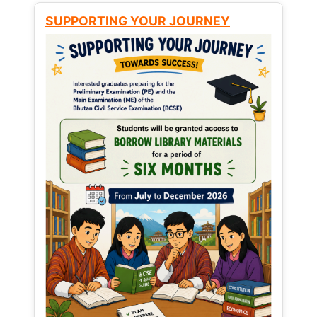
SUPPORTING YOUR JOURNEY