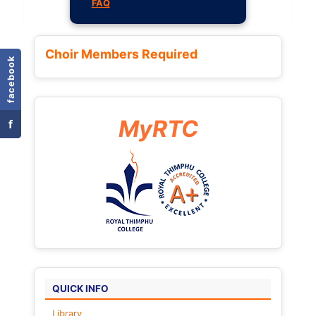
FAQ
Choir Members Required
facebook
MyRTC
f
QUICK INFO
Library