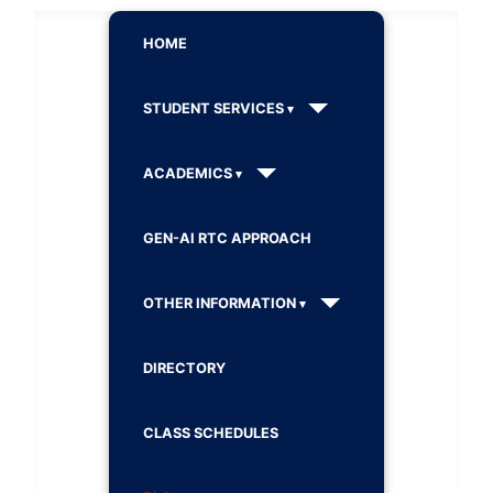
HOME
STUDENT SERVICES
ACADEMICS
GEN-AI RTC APPROACH
OTHER INFORMATION
DIRECTORY
CLASS SCHEDULES