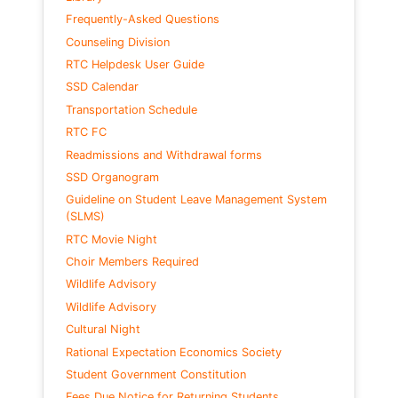
Frequently-Asked Questions
Counseling Division
RTC Helpdesk User Guide
SSD Calendar
Transportation Schedule
RTC FC
Readmissions and Withdrawal forms
SSD Organogram
Guideline on Student Leave Management System
(SLMS)
RTC Movie Night
Choir Members Required
Wildlife Advisory
Wildlife Advisory
Cultural Night
Rational Expectation Economics Society
Student Government Constitution
Fees Due Notice for Returning Students