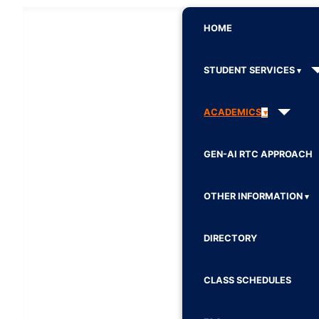
HOME
STUDENT SERVICES
ACADEMICS
GEN-AI RTC APPROACH
OTHER INFORMATION
DIRECTORY
CLASS SCHEDULES