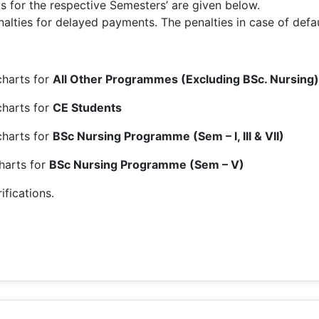
for the respective Semesters’ are given below.
lties for delayed payments. The penalties in case of defaul
harts for
All Other Programmes (Excluding BSc. Nursing)
charts for
CE Students
charts for
BSc Nursing Programme (Sem – I, III & VII)
harts for
BSc Nursing Programme (Sem – V)
ifications.