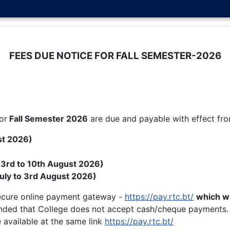
FEES DUE NOTICE FOR FALL SEMESTER-2026
or
Fall
Semester 2026
are due and payable with effect fr
st 2026)
( 3rd to 10th August 2026)
uly to 3rd August 2026)
secure online payment gateway -
https://pay.rtc.bt/
which wi
nded that College does not accept cash/cheque payments.
 available at the same link
https://pay.rtc.bt/