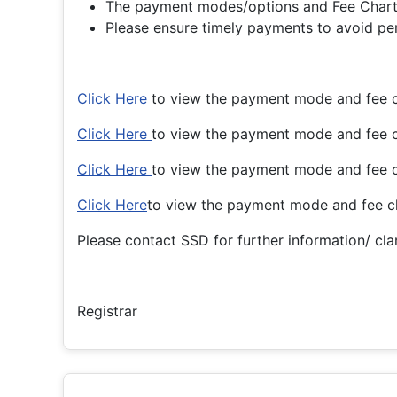
The payment modes/options and Fee Charts 
Please ensure timely payments to avoid pena
Click Here
to view the payment mode and fee c
Click Here
to view the payment mode and fee 
Click Here
to view the payment mode and fee 
Click Here
to view the payment mode and fee c
Please contact SSD for further information/ clar
Registrar