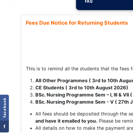
FAQ
Fees Due Notice for Returning Students
This is to remind all the students that the fees f
All Other Programmes ( 3rd to 10th Augu
CE Students ( 3rd to 10th August 2026)
BSc. Nursing Programme Sem – I, III & VII 
facebook
BSc. Nursing Programme Sem - V ( 27th J
All fees should be deposited through the 
and have it emailed to you.
Please be remi
f
All details on how to make the payment are