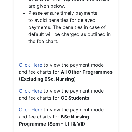
are given below.
Please ensure timely payments
to avoid penalties for delayed
payments. The penalties in case of
default will be charged as outlined in
the fee chart.
Click Here
to view the payment mode
and fee charts for
All Other Programmes
(Excluding BSc. Nursing)
Click Here
to view the payment mode
and fee charts for
CE Students
Click Here
to view the payment mode
and fee charts for
BSc Nursing
Programme (Sem – I, III & VII)