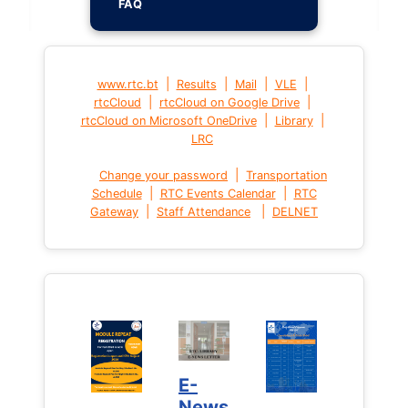
FAQ
|
|
|
|
www.rtc.bt
Results
Mail
VLE
|
|
rtcCloud
rtcCloud on Google Drive
|
|
rtcCloud on Microsoft OneDrive
Library
LRC
|
Change your password
Transportation
|
|
Schedule
RTC Events Calendar
RTC
|
|
Gateway
Staff Attendance
DELNET
E-
News