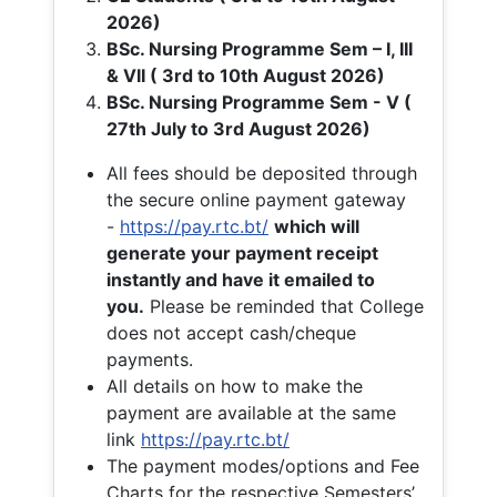
2026)
BSc. Nursing Programme Sem – I, III
& VII ( 3rd to 10th August 2026)
BSc. Nursing Programme Sem - V (
27th July to 3rd August 2026)
All fees should be deposited through
the secure online payment gateway
-
https://pay.rtc.bt/
which will
generate your payment receipt
instantly and have it emailed to
you.
Please be reminded that College
does not accept cash/cheque
payments.
All details on how to make the
payment are available at the same
link
https://pay.rtc.bt/
The payment modes/options and Fee
Charts for the respective Semesters’