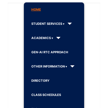
HOME
STUDENT SERVICES
ACADEMICS
GEN-AI RTC APPROACH
OTHER INFORMATION
DIRECTORY
CLASS SCHEDULES