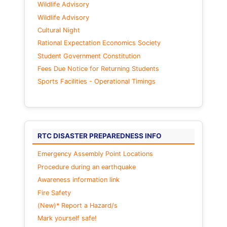
Wildlife Advisory
Wildlife Advisory
Cultural Night
Rational Expectation Economics Society
Student Government Constitution
Fees Due Notice for Returning Students
Sports Facilities - Operational Timings
RTC DISASTER PREPAREDNESS INFO
Emergency Assembly Point Locations
Procedure during an earthquake
Awareness information link
Fire Safety
(New)* Report a Hazard/s
Mark yourself safe!