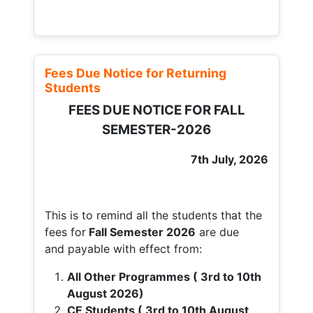
Fees Due Notice for Returning
Students
FEES DUE NOTICE FOR FALL
SEMESTER-2026
7th July, 2026
This is to remind all the students that the
fees for
Fall
Semester 2026
are due
and payable with effect from:
All Other Programmes ( 3rd to 10th
August 2026)
CE Students ( 3rd to 10th August