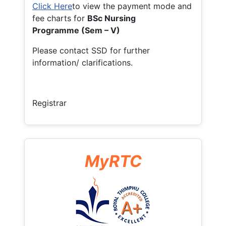
Click Here
to view the payment mode and
fee charts for
BSc Nursing
Programme (Sem – V)
Please contact SSD for further
information/ clarifications.
Registrar
MyRTC