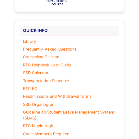
QUICK INFO
Library
Frequently-Asked Questions
Counseling Division
RTC Helpdesk User Guide
SSD Calendar
Transportation Schedule
RTC FC
Readmissions and Withdrawal forms
SSD Organogram
Guideline on Student Leave Management System
(SLMS)
RTC Movie Night
Choir Members Required