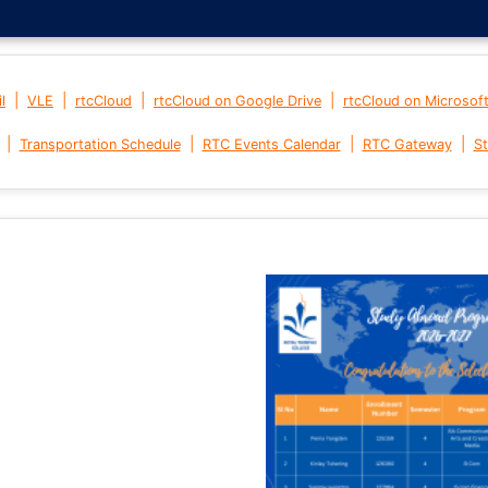
|
|
|
|
l
VLE
rtcCloud
rtcCloud on Google Drive
rtcCloud on Microsof
|
|
|
|
Transportation Schedule
RTC Events Calendar
RTC Gateway
St