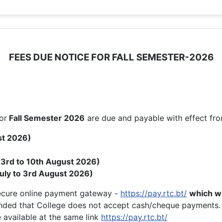
FEES DUE NOTICE FOR FALL SEMESTER-2026
or
Fall
Semester 2026
are due and payable with effect fr
st 2026)
( 3rd to 10th August 2026)
uly to 3rd August 2026)
secure online payment gateway -
https://pay.rtc.bt/
which wi
nded that College does not accept cash/cheque payments.
 available at the same link
https://pay.rtc.bt/