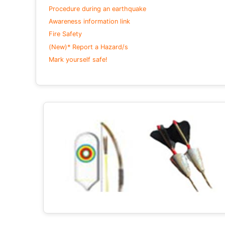
Procedure during an earthquake
Awareness information link
Fire Safety
(New)* Report a Hazard/s
Mark yourself safe!