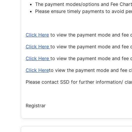
The payment modes/options and Fee Charts 
Please ensure timely payments to avoid pena
Click Here
to view the payment mode and fee c
Click Here
to view the payment mode and fee 
Click Here
to view the payment mode and fee 
Click Here
to view the payment mode and fee c
Please contact SSD for further information/ clar
Registrar