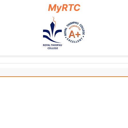
MyRTC