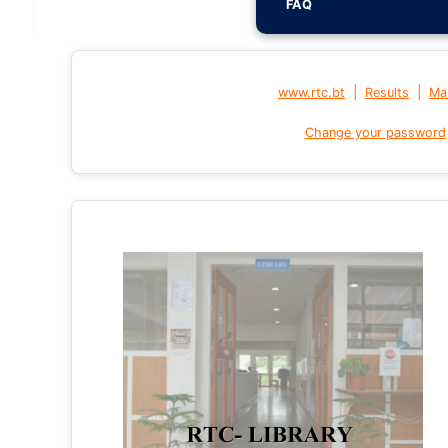
FAQ
|
|
www.rtc.bt
Results
Mai
Change your password