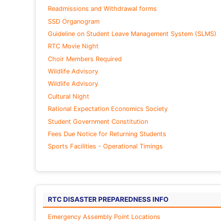
Readmissions and Withdrawal forms
SSD Organogram
Guideline on Student Leave Management System (SLMS)
RTC Movie Night
Choir Members Required
Wildlife Advisory
Wildlife Advisory
Cultural Night
Rational Expectation Economics Society
Student Government Constitution
Fees Due Notice for Returning Students
Sports Facilities - Operational Timings
RTC DISASTER PREPAREDNESS INFO
Emergency Assembly Point Locations