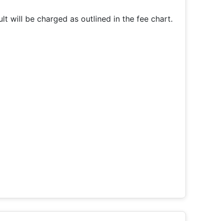
t will be charged as outlined in the fee chart.