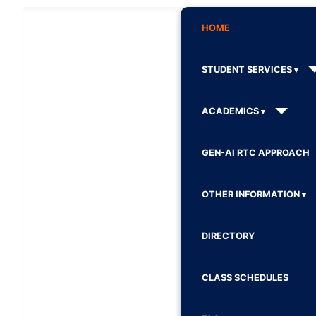
HOME
STUDENT SERVICES
ACADEMICS
GEN-AI RTC APPROACH
OTHER INFORMATION
DIRECTORY
CLASS SCHEDULES