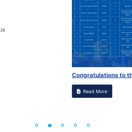
026
Congratulations to th
Read More