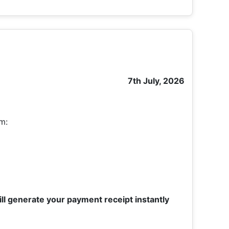
7th July, 2026
om:
ll generate your payment receipt instantly