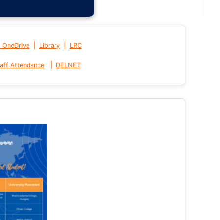
|
|
t OneDrive
Library
LRC
|
aff Attendance
DELNET