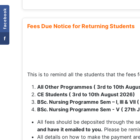
facebook
Fees Due Notice for Returning Students
f
This is to remind all the students that the fees f
All Other Programmes ( 3rd to 10th Augu
CE Students ( 3rd to 10th August 2026)
BSc. Nursing Programme Sem – I, III & VII 
BSc. Nursing Programme Sem - V ( 27th J
All fees should be deposited through the 
and have it emailed to you.
Please be remi
All details on how to make the payment are