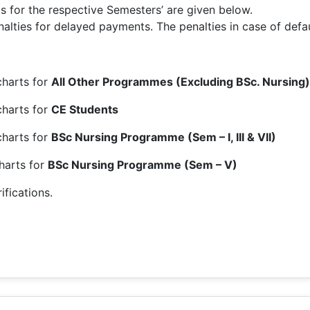
for the respective Semesters’ are given below.
lties for delayed payments. The penalties in case of defaul
harts for
All Other Programmes (Excluding BSc. Nursing)
charts for
CE Students
charts for
BSc Nursing Programme (Sem – I, III & VII)
harts for
BSc Nursing Programme (Sem – V)
ifications.