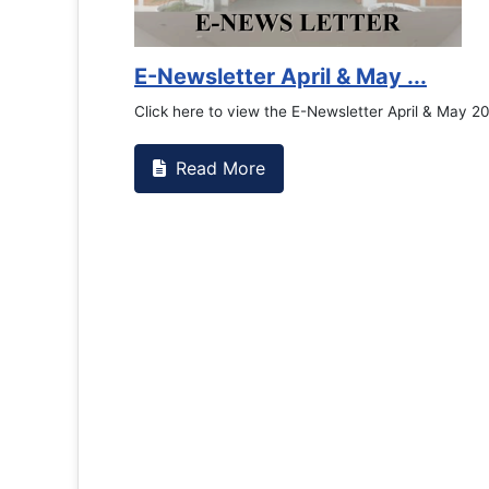
E-Newsletter April & May ...
Click here to view the E-Newsletter April & May 2
Read More