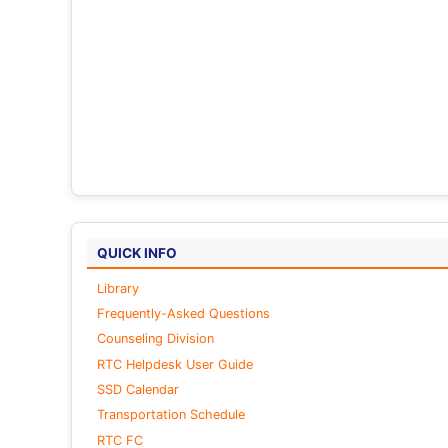
QUICK INFO
Library
Frequently-Asked Questions
Counseling Division
RTC Helpdesk User Guide
SSD Calendar
Transportation Schedule
RTC FC