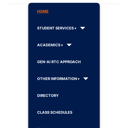
HOME
STUDENT SERVICES
ACADEMICS
GEN-AI RTC APPROACH
OTHER INFORMATION
DIRECTORY
CLASS SCHEDULES