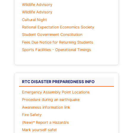
Wildlife Advisory
Wildlife Advisory
Cultural Night
Rational Expectation Economics Society
Student Government Constitution
Fees Due Notice for Returning Students
Sports Facilities - Operational Timings
RTC DISASTER PREPAREDNESS INFO
Emergency Assembly Point Locations
Procedure during an earthquake
Awareness information link
Fire Safety
(New)* Report a Hazard/s
Mark yourself safe!