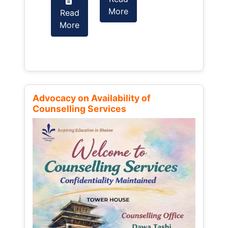
More
Read
Read
More
More
Advocacy on Availability of
Counselling Services