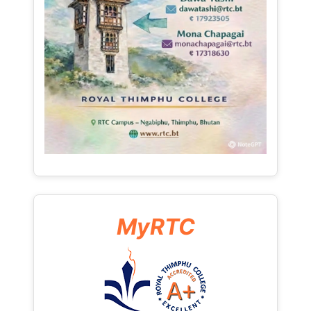
MyRTC