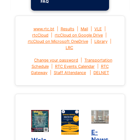
FAQ
|
|
|
|
www.rtc.bt
Results
Mail
VLE
|
|
rtcCloud
rtcCloud on Google Drive
|
|
rtcCloud on Microsoft OneDrive
Library
LRC
|
Change your password
Transportation
|
|
Schedule
RTC Events Calendar
RTC
|
|
Gateway
Staff Attendance
DELNET
E-
E-
News
News