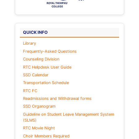
QUICK INFO
Library
Frequently-Asked Questions
Counseling Division
RTC Helpdesk User Guide
SSD Calendar
Transportation Schedule
RTC FC
Readmissions and Withdrawal forms
SSD Organogram
Guideline on Student Leave Management System
(SLMS)
RTC Movie Night
Choir Members Required