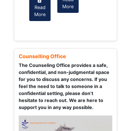
More
Read
Read
More
More
Counselling Office
The Counseling Office provides a safe,
confidential, and non-judgmental space
for you to discuss any concerns.
If you
feel the need to talk to someone in a
confidential setting, please don’t
hesitate to reach out. We are here to
support you in any way possible.