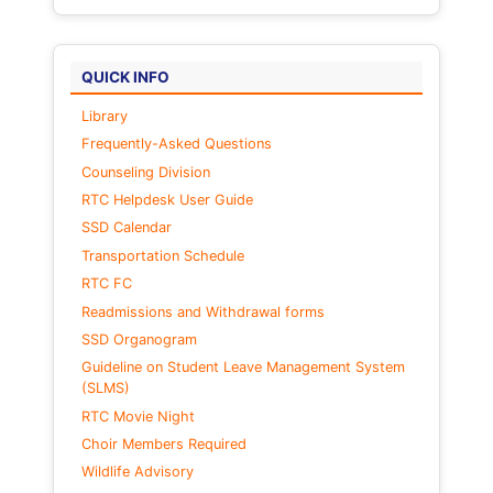
QUICK INFO
Library
Frequently-Asked Questions
Counseling Division
RTC Helpdesk User Guide
SSD Calendar
Transportation Schedule
RTC FC
Readmissions and Withdrawal forms
SSD Organogram
Guideline on Student Leave Management System
(SLMS)
RTC Movie Night
Choir Members Required
Wildlife Advisory