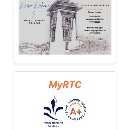
MyRTC