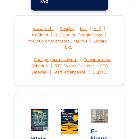
FAQ
|
|
|
|
www.rtc.bt
Results
Mail
VLE
|
|
rtcCloud
rtcCloud on Google Drive
|
|
rtcCloud on Microsoft OneDrive
Library
LRC
|
Change your password
Transportation
|
|
Schedule
RTC Events Calendar
RTC
|
|
Gateway
Staff Attendance
DELNET
E-
E-
News
News