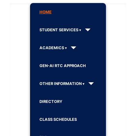
HOME
STUDENT SERVICES
ACADEMICS
GEN-AI RTC APPROACH
OTHER INFORMATION
DIRECTORY
CLASS SCHEDULES