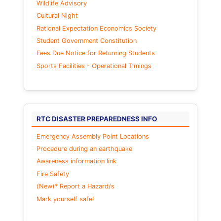
Wildlife Advisory
Cultural Night
Rational Expectation Economics Society
Student Government Constitution
Fees Due Notice for Returning Students
Sports Facilities - Operational Timings
RTC DISASTER PREPAREDNESS INFO
Emergency Assembly Point Locations
Procedure during an earthquake
Awareness information link
Fire Safety
(New)* Report a Hazard/s
Mark yourself safe!