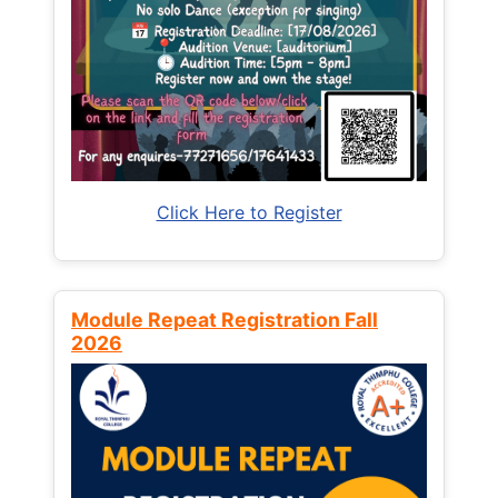
Click Here to Register
Module Repeat Registration Fall
2026