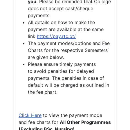
you.
Please be reminded that College
does not accept cash/cheque
payments.
All details on how to make the
payment are available at the same
link
https://pay.rtc.bt/
The payment modes/options and Fee
Charts for the respective Semesters’
are given below.
Please ensure timely payments
to avoid penalties for delayed
payments. The penalties in case of
default will be charged as outlined in
the fee chart.
Click Here
to view the payment mode
and fee charts for
All Other Programmes
(Excluding BSc. Nursing)