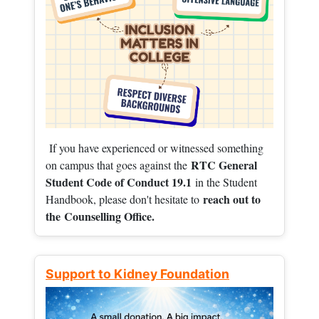
If you have experienced or witnessed something
RTC General
on campus that goes against the
Student Code of Conduct 19.1
in the Student
reach out to
Handbook, please don't hesitate to
the
Counselling Office.
Support to Kidney Foundation