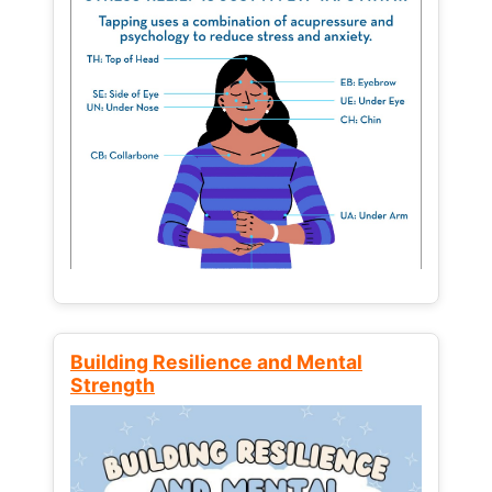
Building Resilience and Mental
Strength