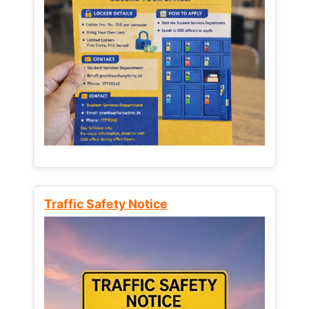
Traffic Safety Notice