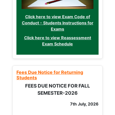
Click here to view Exam Code of
Conduct - Students Instructions for
Exams
Click here to view Reassessment
Exam Schedule
Fees Due Notice for Returning
Students
FEES DUE NOTICE FOR FALL
SEMESTER-2026
7th July, 2026