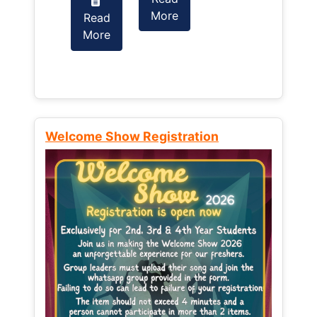
More
Read
Read
More
More
Welcome Show Registration