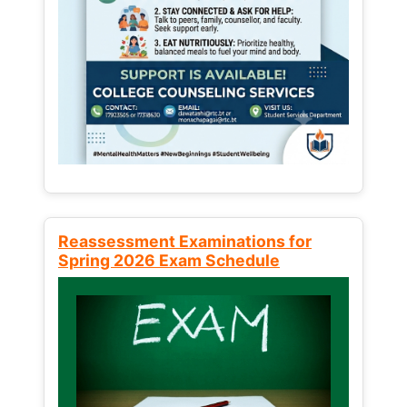
Reassessment Examinations for
Spring 2026 Exam Schedule