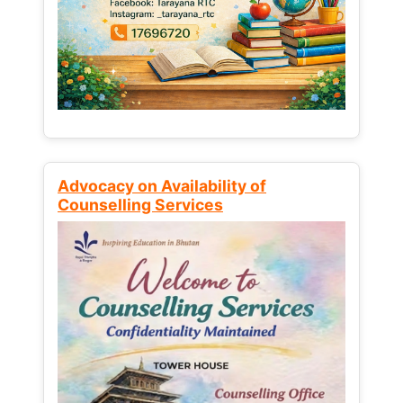
Advocacy on Availability of
Counselling Services