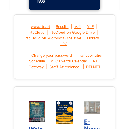
FAQ
|
|
|
|
www.rtc.bt
Results
Mail
VLE
|
|
rtcCloud
rtcCloud on Google Drive
|
|
rtcCloud on Microsoft OneDrive
Library
LRC
|
Change your password
Transportation
|
|
Schedule
RTC Events Calendar
RTC
|
|
Gateway
Staff Attendance
DELNET
E-
E-
News
News