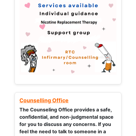
Counselling Office
The Counseling Office provides a safe,
confidential, and non-judgmental space
for you to discuss any concerns.
If you
feel the need to talk to someone in a