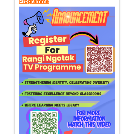
Programme