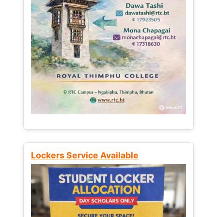
Lockers Service Available