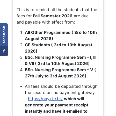
This is to remind all the students that the
fees for
Fall
Semester 2026
are due
and payable with effect from:
facebook
All Other Programmes ( 3rd to 10th
August 2026)
CE Students ( 3rd to 10th August
f
2026)
BSc. Nursing Programme Sem – I, III
& VII ( 3rd to 10th August 2026)
BSc. Nursing Programme Sem - V (
27th July to 3rd August 2026)
All fees should be deposited through
the secure online payment gateway
-
https://pay.rtc.bt/
which will
generate your payment receipt
instantly and have it emailed to