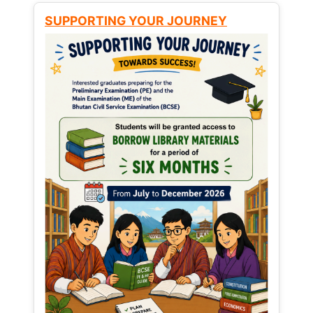
SUPPORTING YOUR JOURNEY