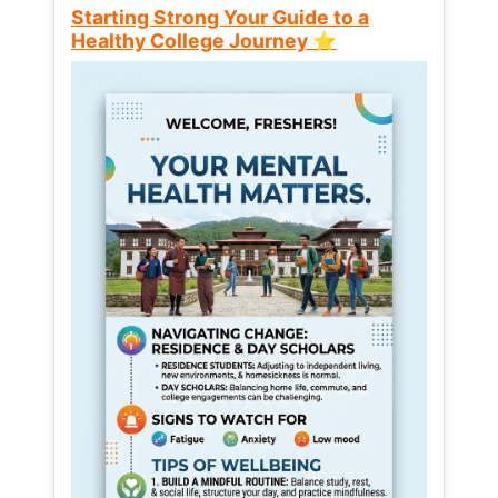
Starting Strong Your Guide to a
Healthy College Journey ⭐