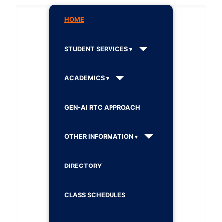
HOME
STUDENT SERVICES
ACADEMICS
GEN-AI RTC APPROACH
OTHER INFORMATION
DIRECTORY
CLASS SCHEDULES