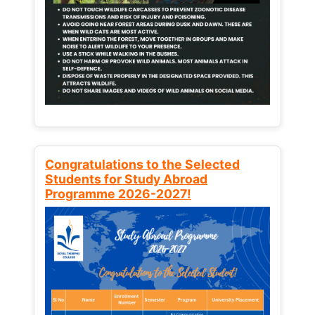
Congratulations to the Selected
Students for Study Abroad
Programme 2026-2027!