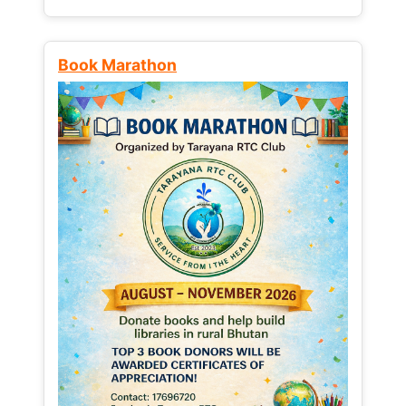
Book Marathon