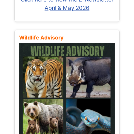
April & May 2026
Wildlife Advisory