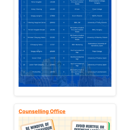
Counselling Office