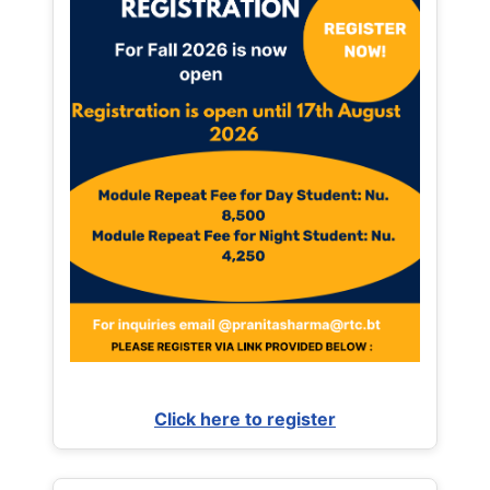
Click here to register