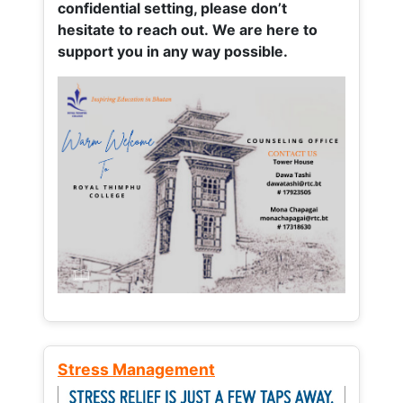
confidential setting, please don’t
hesitate to reach out. We are here to
support you in any way possible.
Stress Management