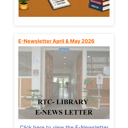
E-Newsletter April & May 2026
Click here to view the E-Newsletter