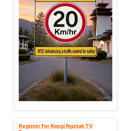
Register For Rangi Ngotak TV