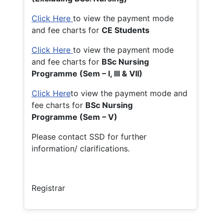
Click Here
to view the payment mode
and fee charts for
CE Students
Click Here
to view the payment mode
and fee charts for
BSc Nursing
Programme (Sem – I, III & VII)
Click Here
to view the payment mode and
fee charts for
BSc Nursing
Programme (Sem – V)
Please contact SSD for further
information/ clarifications.
Registrar