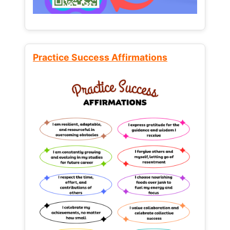
Practice Success Affirmations