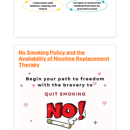
No Smoking Policy and the
Availability of Nicotine Replacement
Therapy